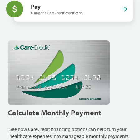
Pay
Using the CareCredit credit card.
Calculate Monthly Payment
See how CareCredit financing options can help turn your
healthcare expenses into manageable monthly payments.