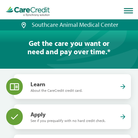
Home
page
loaded
Southcare Animal Medical Center
Get the care you want or
need and pay over time.
*
Learn
About the CareCredit credit card.
Apply
See if you prequalify with no hard credit check.