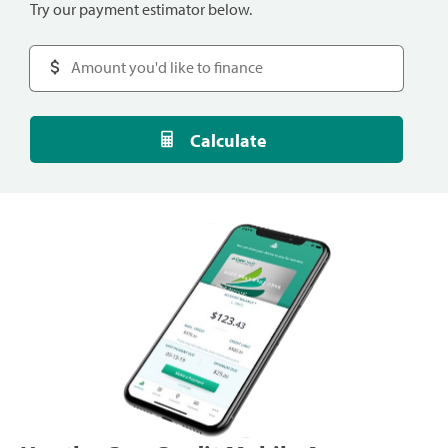
Try our payment estimator below.
Calculate