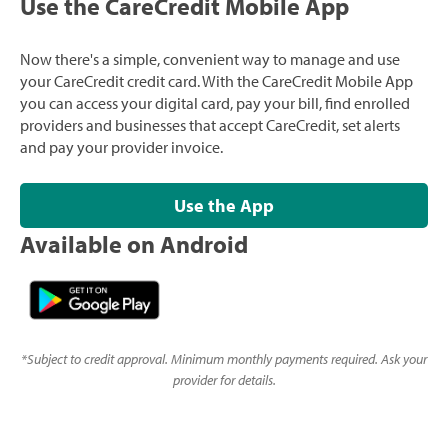
Use the CareCredit Mobile App
Now there's a simple, convenient way to manage and use
your CareCredit credit card. With the CareCredit Mobile App
you can access your digital card, pay your bill, find enrolled
providers and businesses that accept CareCredit, set alerts
and pay your provider invoice.
Use the App
Available on Android
*
Subject to credit approval. Minimum monthly payments required. Ask your
provider for details.