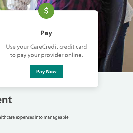
Pay
Use your CareCredit credit card
to pay your provider online.
Pay Now
ent
ealthcare expenses into manageable