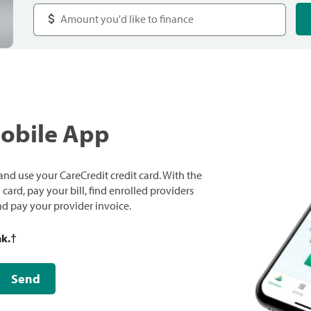
Mobile App
nd use your CareCredit credit card. With the
ard, pay your bill, find enrolled providers
and pay your provider invoice.
nk.
†
Send