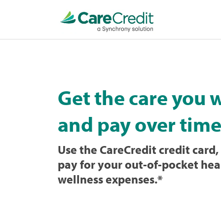
Home
page
loaded
Get the care you 
and pay over time
Use the CareCredit credit card, 
pay for your out-of-pocket hea
wellness expenses.
*