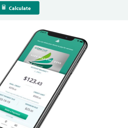
Calculate