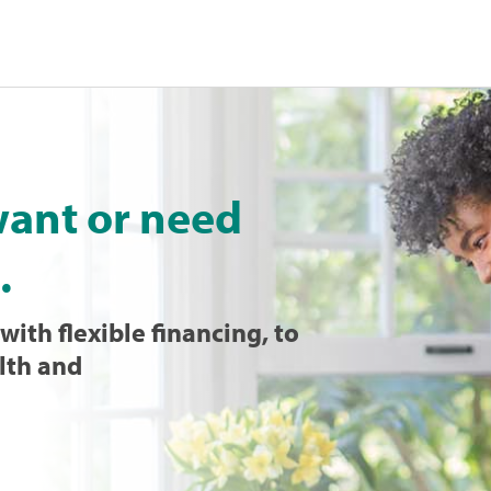
want or need
.
with flexible financing, to
lth and