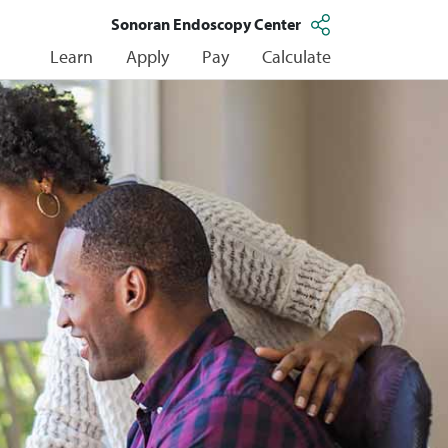
Sonoran Endoscopy Center
Learn
Apply
Pay
Calculate