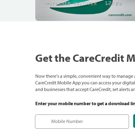
Get the CareCredit 
Now there's a simple, convenient way to manage a
CareCredit Mobile App you can access your digital c
and businesses that accept CareCredit, set alerts 
Enter your mobile number to get a download li