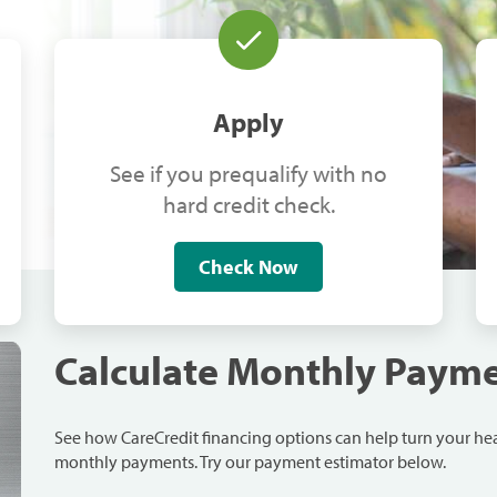
Apply
See if you prequalify with no
hard credit check.
Check Now
Calculate Monthly Paym
See how CareCredit financing options can help turn your h
monthly payments. Try our payment estimator below.