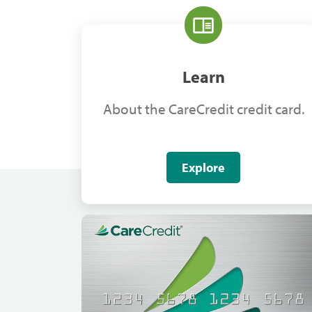
Learn
About the CareCredit credit card.
Explore