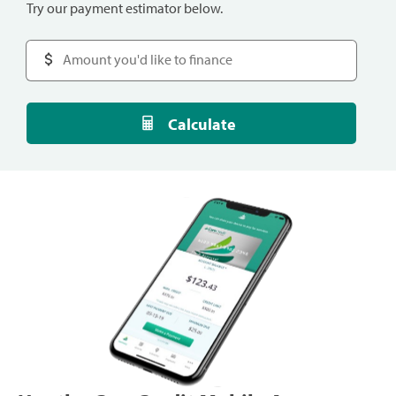
Try our payment estimator below.
Calculate