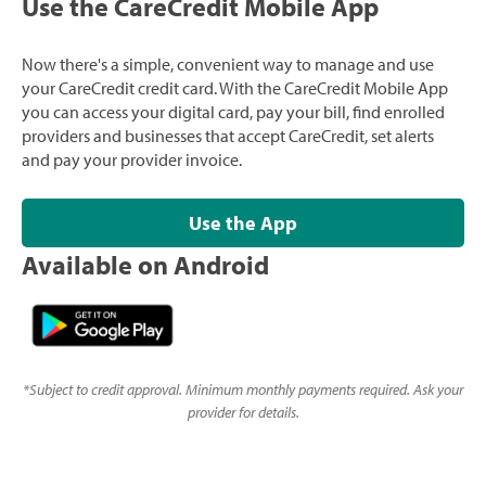
Use the CareCredit Mobile App
Now there's a simple, convenient way to manage and use
your CareCredit credit card. With the CareCredit Mobile App
you can access your digital card, pay your bill, find enrolled
providers and businesses that accept CareCredit, set alerts
and pay your provider invoice.
Use the App
Available on Android
*
Subject to credit approval. Minimum monthly payments required. Ask your
provider for details.