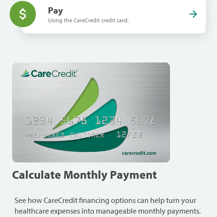
Pay
Using the CareCredit credit card.
Calculate Monthly Payment
See how CareCredit financing options can help turn your
healthcare expenses into manageable monthly payments.