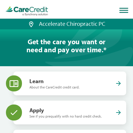
Home
page
loaded
Accelerate Chiropractic PC
Get the care you want or
need and pay over time.
*
Learn
About the CareCredit credit card.
Apply
See if you prequalify with no hard credit check.