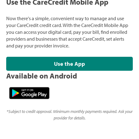
Use the CareCredit Mobile App
Now there's a simple, convenient way to manage and use
your CareCredit credit card. With the CareCredit Mobile App
you can access your digital card, pay your bill, find enrolled
providers and businesses that accept CareCredit, set alerts
and pay your provider invoice.
Use the App
Available on Android
*
Subject to credit approval. Minimum monthly payments required. Ask your
provider for details.