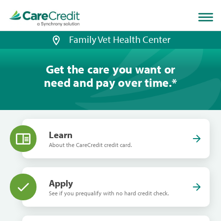
Home
page
loaded
Family Vet Health Center
Get the care you want or
need and pay over time.
*
Learn
About the CareCredit credit card.
Apply
See if you prequalify with no hard credit check.