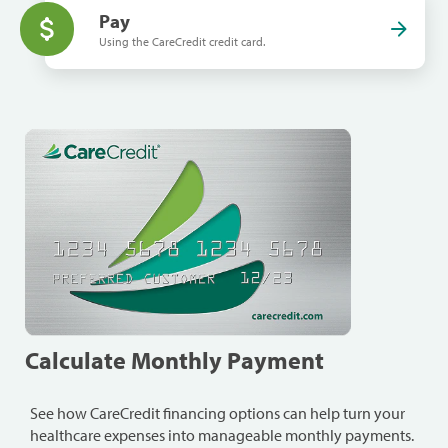
Pay
Using the CareCredit credit card.
Calculate Monthly Payment
See how CareCredit financing options can help turn your
healthcare expenses into manageable monthly payments.