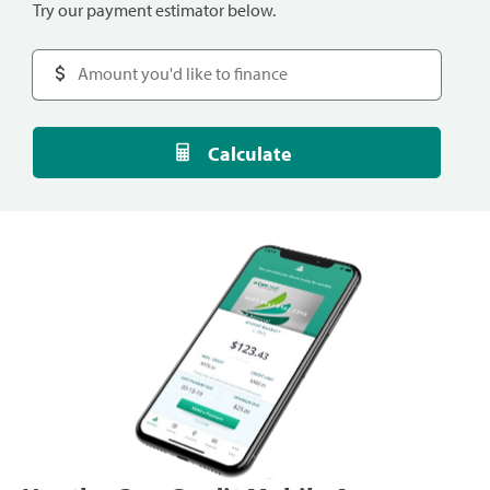
Try our payment estimator below.
Calculate