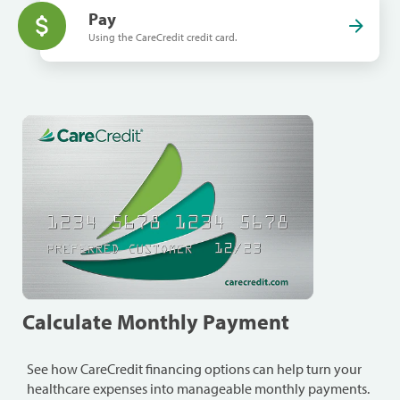
Pay
Using the CareCredit credit card.
Calculate Monthly Payment
See how CareCredit financing options can help turn your
healthcare expenses into manageable monthly payments.