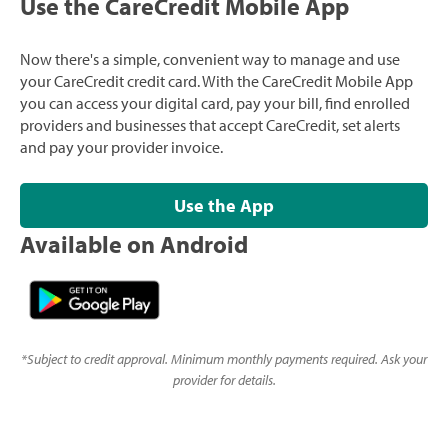
Use the CareCredit Mobile App
Now there's a simple, convenient way to manage and use
your CareCredit credit card. With the CareCredit Mobile App
you can access your digital card, pay your bill, find enrolled
providers and businesses that accept CareCredit, set alerts
and pay your provider invoice.
Use the App
Available on Android
*
Subject to credit approval. Minimum monthly payments required. Ask your
provider for details.