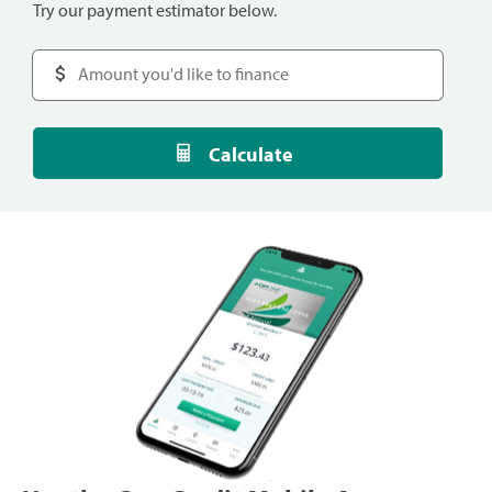
Try our payment estimator below.
Calculate