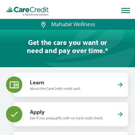
Home
page
loaded
Mahabir Wellness
Get the care you want or
need and pay over time.
*
Learn
About the CareCredit credit card.
Apply
See if you prequalify with no hard credit check.