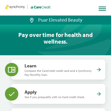
Puar Elevated Beauty
Pay over time for health and
wellness.
Learn
Compare the CareCredit credit card and a Synchrony
Pay Monthly loan.
Apply
See if you prequalify with no hard credit check.