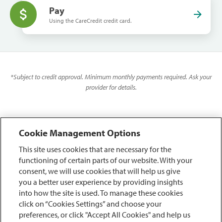
Pay
Using the CareCredit credit card.
*
Subject to credit approval. Minimum monthly payments required. Ask your
provider for details.
Cookie Management Options
This site uses cookies that are necessary for the
functioning of certain parts of our website. With your
consent, we will use cookies that will help us give
you a better user experience by providing insights
into how the site is used. To manage these cookies
click on “Cookies Settings” and choose your
preferences, or click "Accept All Cookies" and help us