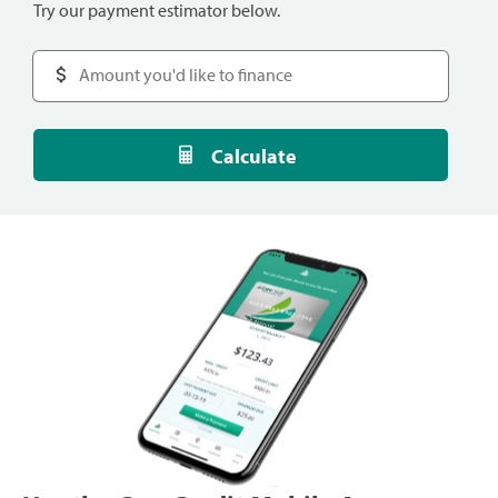
Try our payment estimator below.
Calculate