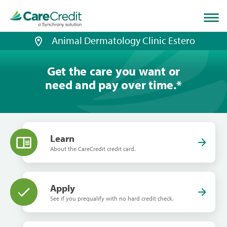
Home
page
loaded
Animal Dermatology Clinic Estero
Get the care you want or
need and pay over time.
*
Learn
About the CareCredit credit card.
Apply
See if you prequalify with no hard credit check.