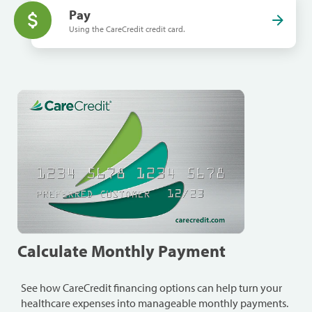
Pay
Using the CareCredit credit card.
Calculate Monthly Payment
See how CareCredit financing options can help turn your
healthcare expenses into manageable monthly payments.