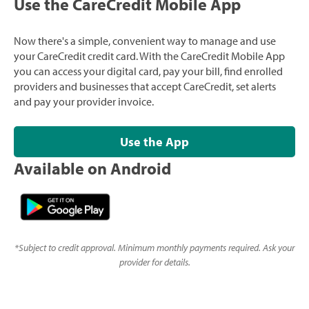
Use the CareCredit Mobile App
Now there's a simple, convenient way to manage and use
your CareCredit credit card. With the CareCredit Mobile App
you can access your digital card, pay your bill, find enrolled
providers and businesses that accept CareCredit, set alerts
and pay your provider invoice.
Use the App
Available on Android
*
Subject to credit approval. Minimum monthly payments required. Ask your
provider for details.