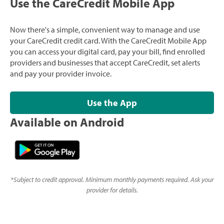
Use the CareCredit Mobile App
Now there's a simple, convenient way to manage and use
your CareCredit credit card. With the CareCredit Mobile App
you can access your digital card, pay your bill, find enrolled
providers and businesses that accept CareCredit, set alerts
and pay your provider invoice.
Use the App
Available on Android
*
Subject to credit approval. Minimum monthly payments required. Ask your
provider for details.