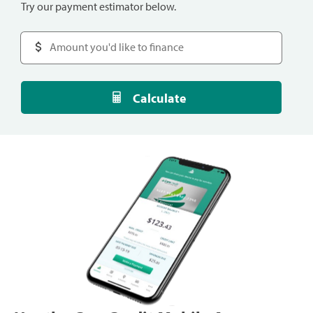
Try our payment estimator below.
Calculate