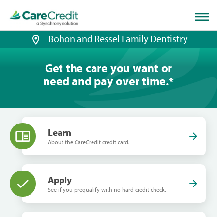
Home
page
loaded
Bohon and Ressel Family Dentistry
Get the care you want or
need and pay over time.
*
Learn
About the CareCredit credit card.
Apply
See if you prequalify with no hard credit check.