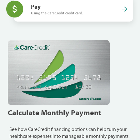
Pay
Using the CareCredit credit card.
Calculate Monthly Payment
See how CareCredit financing options can help turn your
healthcare expenses into manageable monthly payments.