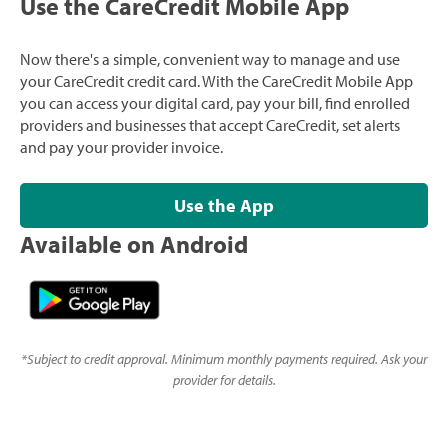
Use the CareCredit Mobile App
Now there's a simple, convenient way to manage and use
your CareCredit credit card. With the CareCredit Mobile App
you can access your digital card, pay your bill, find enrolled
providers and businesses that accept CareCredit, set alerts
and pay your provider invoice.
Use the App
Available on Android
*
Subject to credit approval. Minimum monthly payments required. Ask your
provider for details.