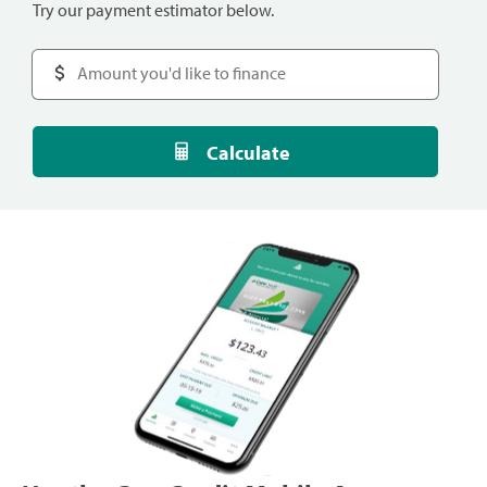
Try our payment estimator below.
Calculate