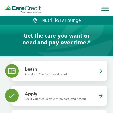
Home
page
loaded
NutriFlo IV Lounge
Get the care you want or
need and pay over time.
*
Learn
About the CareCredit credit card.
Apply
See if you prequalify with no hard credit check.