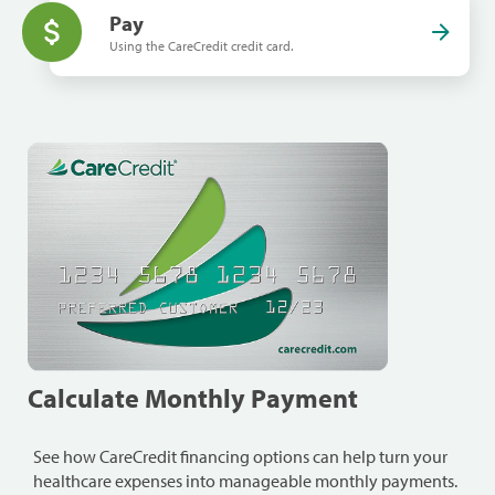
Pay
Using the CareCredit credit card.
Calculate Monthly Payment
See how CareCredit financing options can help turn your
healthcare expenses into manageable monthly payments.