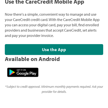
Use the CareCredit Mobile App
Now there's a simple, convenient way to manage and use
your CareCredit credit card. With the CareCredit Mobile App
you can access your digital card, pay your bill, find enrolled
providers and businesses that accept CareCredit, set alerts
and pay your provider invoice.
Use the App
Available on Android
*
Subject to credit approval. Minimum monthly payments required. Ask your
provider for details.