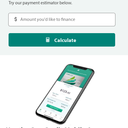
Try our payment estimator below.
Calculate