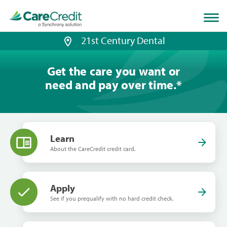
Home
page
loaded
21st Century Dental
Get the care you want or
need and pay over time.
*
Learn
About the CareCredit credit card.
Apply
See if you prequalify with no hard credit check.