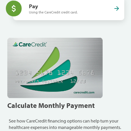
Pay
Using the CareCredit credit card.
Calculate Monthly Payment
See how CareCredit financing options can help turn your
healthcare expenses into manageable monthly payments.