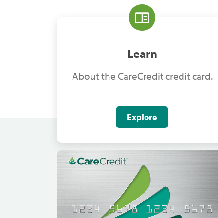
Learn
About the CareCredit credit card.
Explore