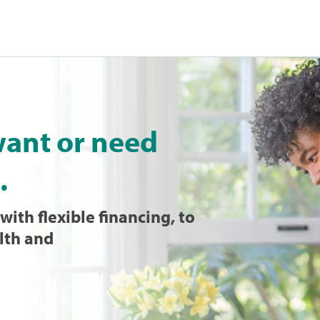
want or need
.
with flexible financing, to
lth and