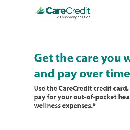
Home
page
loaded
Get the care you 
and pay over time
Use the CareCredit credit card, 
pay for your out-of-pocket hea
wellness expenses.
*