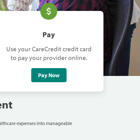
Pay
Use your CareCredit credit card
to pay your provider online.
Pay Now
ent
ealthcare expenses into manageable