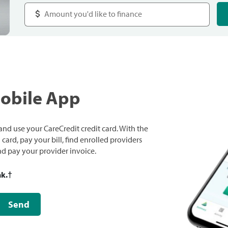
Mobile App
nd use your CareCredit credit card. With the
ard, pay your bill, find enrolled providers
and pay your provider invoice.
nk.
†
Send