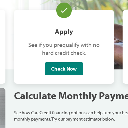
Apply
See if you prequalify with no
hard credit check.
Check Now
Calculate Monthly Paym
See how CareCredit financing options can help turn your h
monthly payments. Try our payment estimator below.