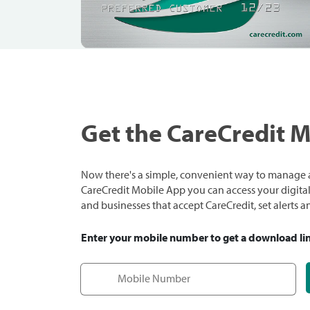
Get the CareCredit 
Now there's a simple, convenient way to manage a
CareCredit Mobile App you can access your digital c
and businesses that accept CareCredit, set alerts 
Enter your mobile number to get a download li