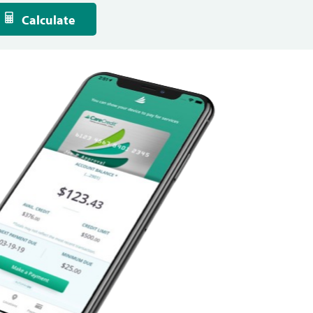
Calculate