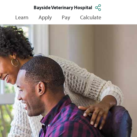
Bayside Veterinary Hospital
Learn
Apply
Pay
Calculate