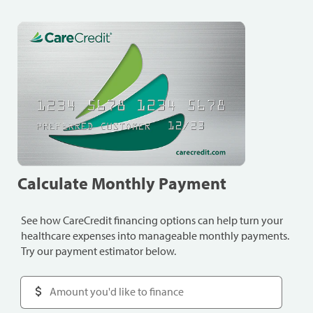
Calculate Monthly Payment
See how CareCredit financing options can help turn your
healthcare expenses into manageable monthly payments.
Try our payment estimator below.