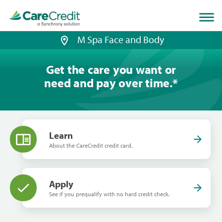
Home
page
loaded
M Spa Face and Body
Get the care you want or
need and pay over time.
*
Learn
About the CareCredit credit card.
Apply
See if you prequalify with no hard credit check.