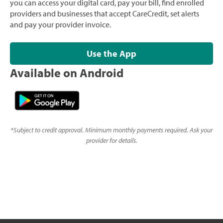
you can access your digital card, pay your bill, find enrolled
providers and businesses that accept CareCredit, set alerts
and pay your provider invoice.
Use the App
Available on Android
*
Subject to credit approval. Minimum monthly payments required. Ask your
provider for details.