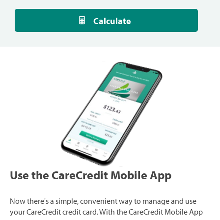
Calculate
Use the CareCredit Mobile App
Now there's a simple, convenient way to manage and use
your CareCredit credit card. With the CareCredit Mobile App