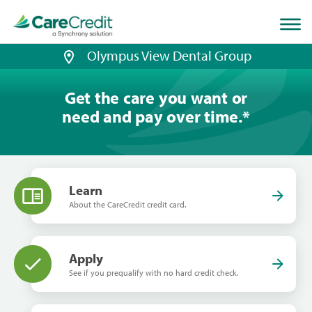
Home
page
loaded
Olympus View Dental Group
Get the care you want or
need and pay over time.
*
Learn
About the CareCredit credit card.
Apply
See if you prequalify with no hard credit check.