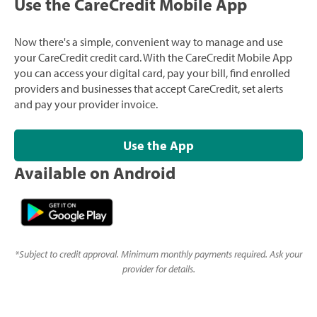
Use the CareCredit Mobile App
Now there's a simple, convenient way to manage and use
your CareCredit credit card. With the CareCredit Mobile App
you can access your digital card, pay your bill, find enrolled
providers and businesses that accept CareCredit, set alerts
and pay your provider invoice.
Use the App
Available on Android
*
Subject to credit approval. Minimum monthly payments required. Ask your
provider for details.