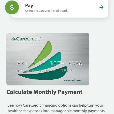
Pay
Using the CareCredit credit card.
Calculate Monthly Payment
See how CareCredit financing options can help turn your
healthcare expenses into manageable monthly payments.