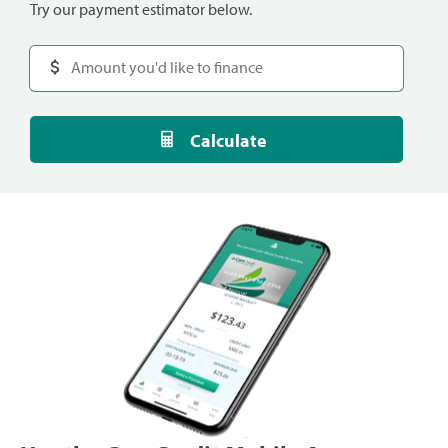
Try our payment estimator below.
Calculate