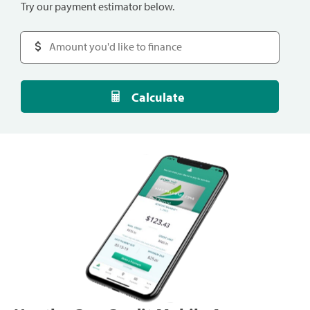
Try our payment estimator below.
Calculate