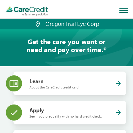
Home
page
loaded
Oregon Trail Eye Corp
Get the care you want or
need and pay over time.
*
Learn
About the CareCredit credit card.
Apply
See if you prequalify with no hard credit check.