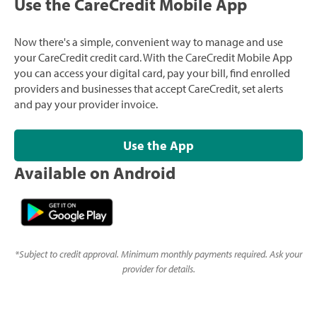
Use the CareCredit Mobile App
Now there's a simple, convenient way to manage and use
your CareCredit credit card. With the CareCredit Mobile App
you can access your digital card, pay your bill, find enrolled
providers and businesses that accept CareCredit, set alerts
and pay your provider invoice.
Use the App
Available on Android
*
Subject to credit approval. Minimum monthly payments required. Ask your
provider for details.