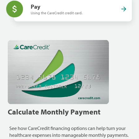
Pay
Using the CareCredit credit card.
Calculate Monthly Payment
See how CareCredit financing options can help turn your
healthcare expenses into manageable monthly payments.