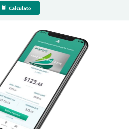
Calculate