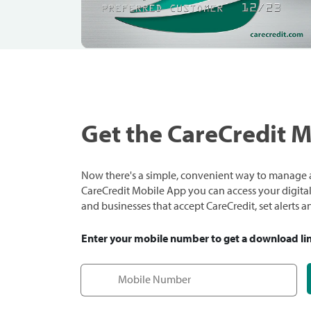
Get the CareCredit 
Now there's a simple, convenient way to manage a
CareCredit Mobile App you can access your digital c
and businesses that accept CareCredit, set alerts 
Enter your mobile number to get a download li