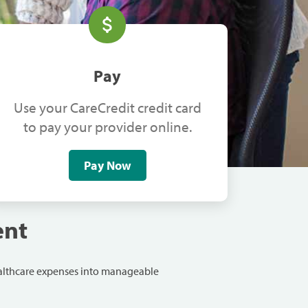
Pay
Use your CareCredit credit card
to pay your provider online.
Pay Now
ent
ealthcare expenses into manageable