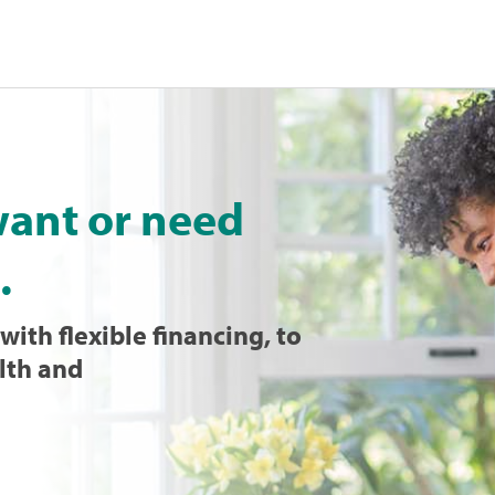
want or need
.
with flexible financing, to
lth and