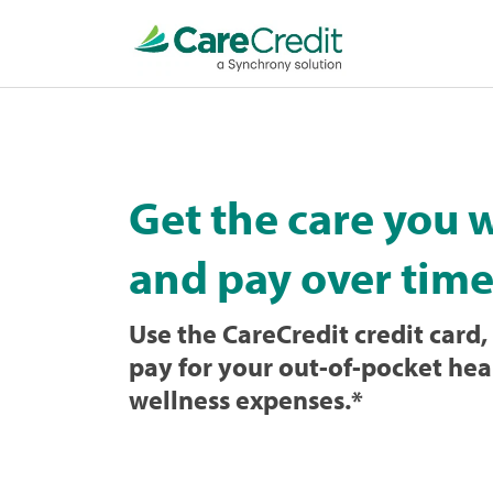
Home
page
loaded
Get the care you 
and pay over time
Use the CareCredit credit card, 
pay for your out-of-pocket hea
wellness expenses.
*