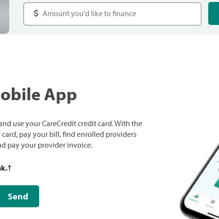
Mobile App
nd use your CareCredit credit card. With the
ard, pay your bill, find enrolled providers
and pay your provider invoice.
nk.
†
Send