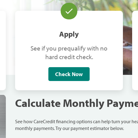
Apply
See if you prequalify with no
hard credit check.
Check Now
Calculate Monthly Paym
See how CareCredit financing options can help turn your h
monthly payments. Try our payment estimator below.