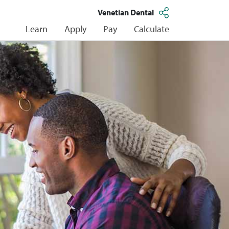
Venetian Dental
Learn
Apply
Pay
Calculate