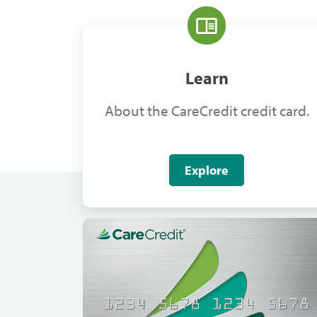
Learn
About the CareCredit credit card.
Explore