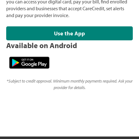
you can access your digital card, pay your bill, find enrolled
providers and businesses that accept CareCredit, set alerts
and pay your provider invoice.
Use the App
Available on Android
*
Subject to credit approval. Minimum monthly payments required. Ask your
provider for details.