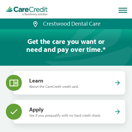
Home
page
loaded
Crestwood Dental Care
Get the care you want or
need and pay over time.
*
Learn
About the CareCredit credit card.
Apply
See if you prequalify with no hard credit check.