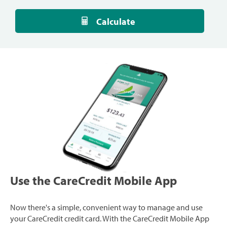
Calculate
Use the CareCredit Mobile App
Now there's a simple, convenient way to manage and use
your CareCredit credit card. With the CareCredit Mobile App