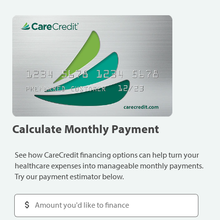
Calculate Monthly Payment
See how CareCredit financing options can help turn your
healthcare expenses into manageable monthly payments.
Try our payment estimator below.