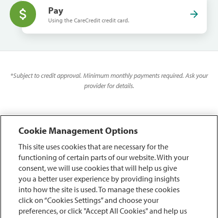
Pay
Using the CareCredit credit card.
*
Subject to credit approval. Minimum monthly payments required. Ask your
provider for details.
Cookie Management Options
This site uses cookies that are necessary for the
functioning of certain parts of our website. With your
consent, we will use cookies that will help us give
you a better user experience by providing insights
into how the site is used. To manage these cookies
click on “Cookies Settings” and choose your
preferences, or click "Accept All Cookies" and help us