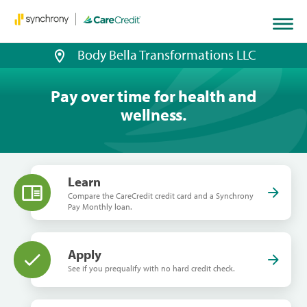
Body Bella Transformations LLC
Pay over time for health and
wellness.
Learn
Compare the CareCredit credit card and a Synchrony
Pay Monthly loan.
Apply
See if you prequalify with no hard credit check.