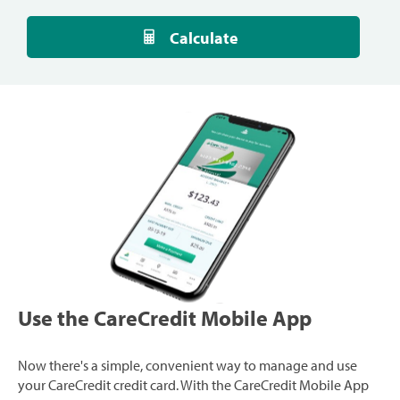
Calculate
Use the CareCredit Mobile App
Now there's a simple, convenient way to manage and use
your CareCredit credit card. With the CareCredit Mobile App