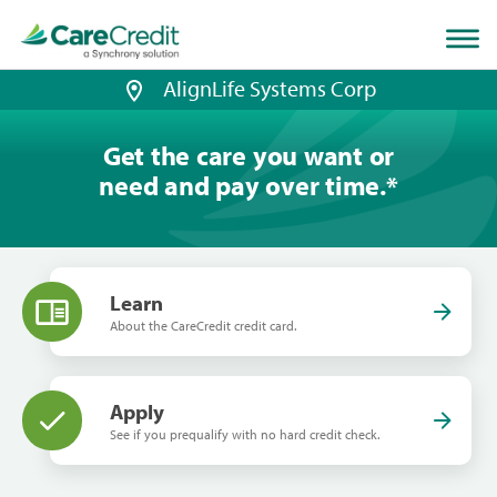
Home
page
loaded
AlignLife Systems Corp
Get the care you want or
need and pay over time.
*
Learn
About the CareCredit credit card.
Apply
See if you prequalify with no hard credit check.