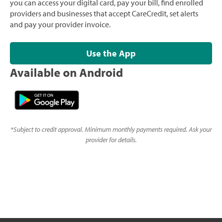
you can access your digital card, pay your bill, find enrolled
providers and businesses that accept CareCredit, set alerts
and pay your provider invoice.
Use the App
Available on Android
*
Subject to credit approval. Minimum monthly payments required. Ask your
provider for details.