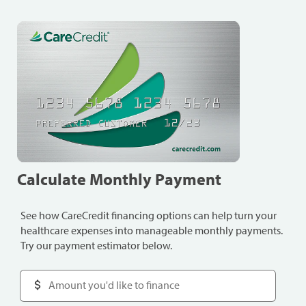
Calculate Monthly Payment
See how CareCredit financing options can help turn your
healthcare expenses into manageable monthly payments.
Try our payment estimator below.