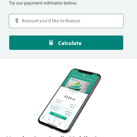
Try our payment estimator below.
Calculate