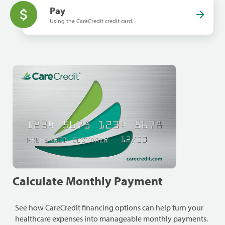
Pay
Using the CareCredit credit card.
Calculate Monthly Payment
See how CareCredit financing options can help turn your
healthcare expenses into manageable monthly payments.