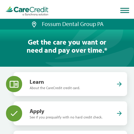
Home
page
loaded
Fossum Dental Group PA
Get the care you want or
need and pay over time.
*
Learn
About the CareCredit credit card.
Apply
See if you prequalify with no hard credit check.