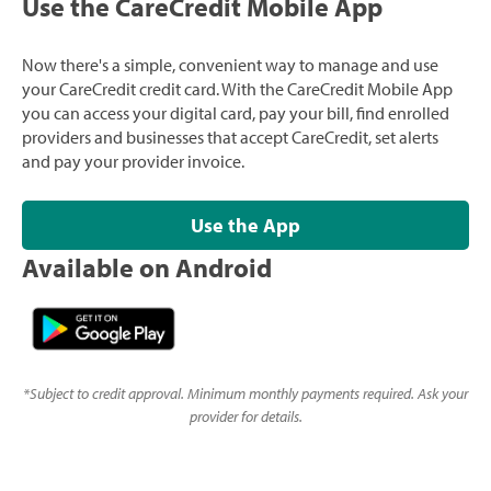
Use the CareCredit Mobile App
Now there's a simple, convenient way to manage and use
your CareCredit credit card. With the CareCredit Mobile App
you can access your digital card, pay your bill, find enrolled
providers and businesses that accept CareCredit, set alerts
and pay your provider invoice.
Use the App
Available on Android
*
Subject to credit approval. Minimum monthly payments required. Ask your
provider for details.