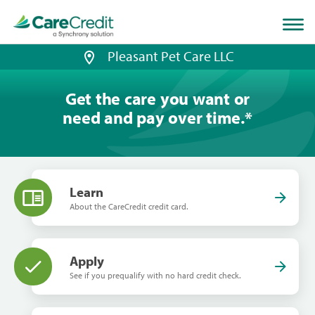
Home
page
loaded
Pleasant Pet Care LLC
Get the care you want or
need and pay over time.
*
Learn
About the CareCredit credit card.
Apply
See if you prequalify with no hard credit check.