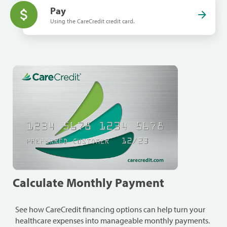
Pay
Using the CareCredit credit card.
Calculate Monthly Payment
See how CareCredit financing options can help turn your
healthcare expenses into manageable monthly payments.