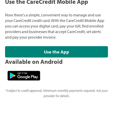
Use the CareCredit Mobile App
Now there's a simple, convenient way to manage and use
your CareCredit credit card. With the CareCredit Mobile App
you can access your digital card, pay your bill, find enrolled
providers and businesses that accept CareCredit, set alerts
and pay your provider invoice.
Use the App
Available on Android
*
Subject to credit approval. Minimum monthly payments required. Ask your
provider for details.