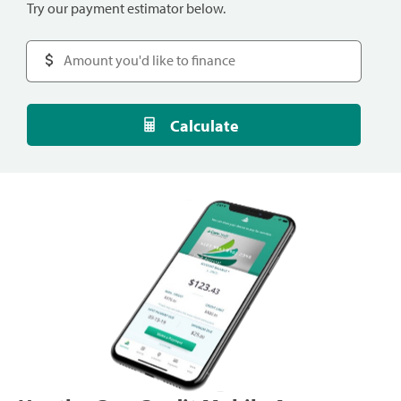
Try our payment estimator below.
Calculate