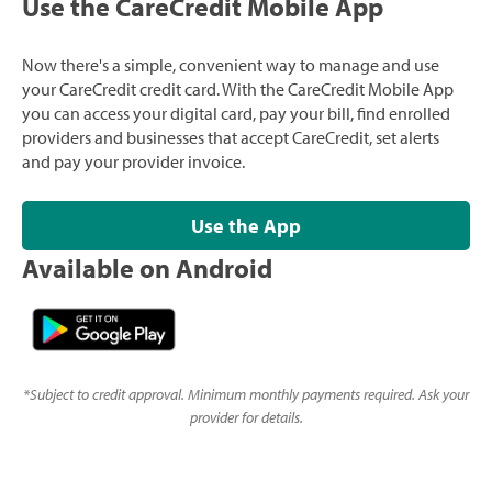
Use the CareCredit Mobile App
Now there's a simple, convenient way to manage and use
your CareCredit credit card. With the CareCredit Mobile App
you can access your digital card, pay your bill, find enrolled
providers and businesses that accept CareCredit, set alerts
and pay your provider invoice.
Use the App
Available on Android
*
Subject to credit approval. Minimum monthly payments required. Ask your
provider for details.