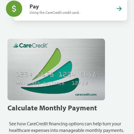
Pay
Using the CareCredit credit card.
Calculate Monthly Payment
See how CareCredit financing options can help turn your
healthcare expenses into manageable monthly payments.