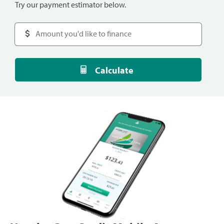
Try our payment estimator below.
Calculate