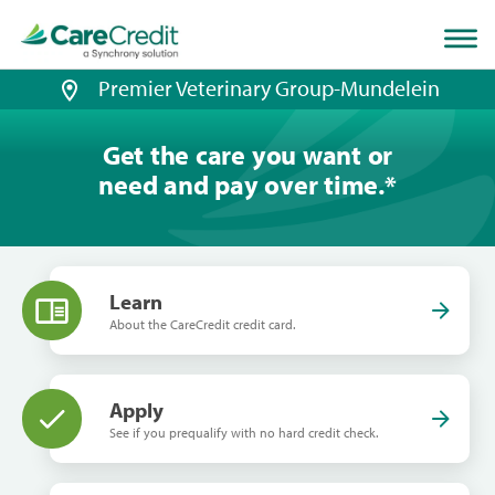
Home
page
loaded
Premier Veterinary Group-Mundelein
Get the care you want or
need and pay over time.
*
Learn
About the CareCredit credit card.
Apply
See if you prequalify with no hard credit check.