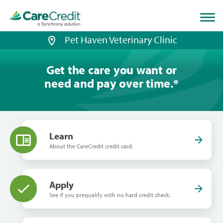
Home
page
loaded
Pet Haven Veterinary Clinic
Get the care you want or
need and pay over time.
*
Learn
About the CareCredit credit card.
Apply
See if you prequalify with no hard credit check.