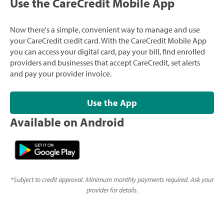
Use the CareCredit Mobile App
Now there's a simple, convenient way to manage and use
your CareCredit credit card. With the CareCredit Mobile App
you can access your digital card, pay your bill, find enrolled
providers and businesses that accept CareCredit, set alerts
and pay your provider invoice.
Use the App
Available on Android
*
Subject to credit approval. Minimum monthly payments required. Ask your
provider for details.