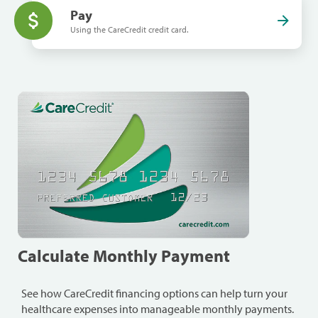
Pay
Using the CareCredit credit card.
Calculate Monthly Payment
See how CareCredit financing options can help turn your
healthcare expenses into manageable monthly payments.