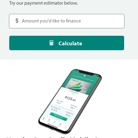
Try our payment estimator below.
Calculate