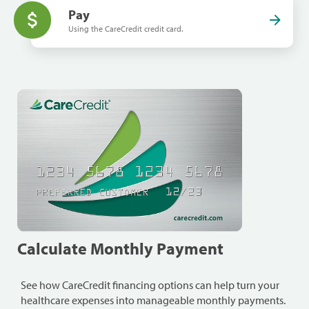
Pay
Using the CareCredit credit card.
Calculate Monthly Payment
See how CareCredit financing options can help turn your
healthcare expenses into manageable monthly payments.