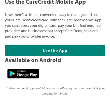
Use the CareCredit Mobile App
Now there's a simple, convenient way to manage and use
your CareCredit credit card. With the CareCredit Mobile App
you can access your digital card, pay your bill, find enrolled
providers and businesses that accept CareCredit, set alerts
and pay your provider invoice.
Use the App
Available on Android
*
Subject to credit approval. Minimum monthly payments required. Ask your
provider for details.