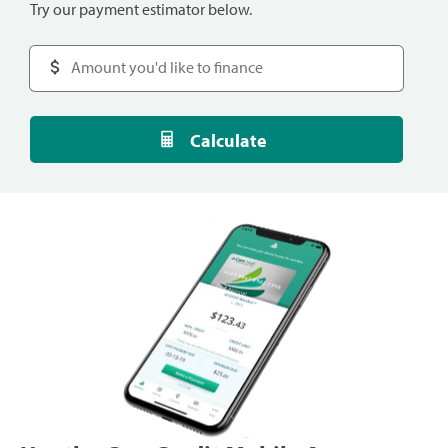
Try our payment estimator below.
Calculate