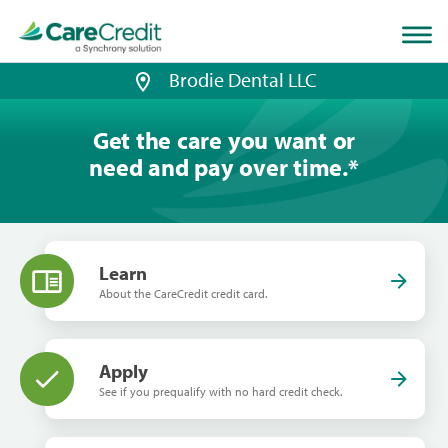
Home
page
loaded
Brodie Dental LLC
Get the care you want or
need and pay over time.
*
Learn
About the CareCredit credit card.
Apply
See if you prequalify with no hard credit check.