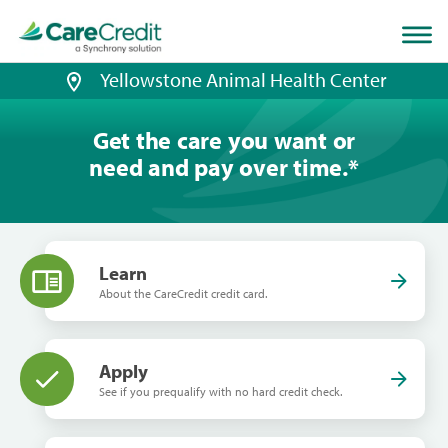
Home
page
loaded
Yellowstone Animal Health Center
Get the care you want or
need and pay over time.
*
Learn
About the CareCredit credit card.
Apply
See if you prequalify with no hard credit check.