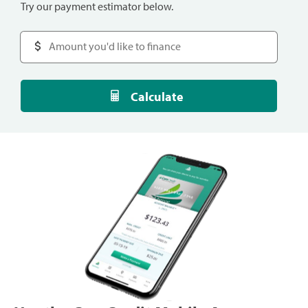
Try our payment estimator below.
Calculate