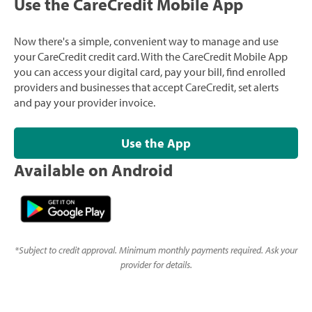
Use the CareCredit Mobile App
Now there's a simple, convenient way to manage and use
your CareCredit credit card. With the CareCredit Mobile App
you can access your digital card, pay your bill, find enrolled
providers and businesses that accept CareCredit, set alerts
and pay your provider invoice.
Use the App
Available on Android
*
Subject to credit approval. Minimum monthly payments required. Ask your
provider for details.