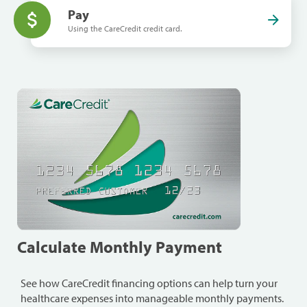
Pay
Using the CareCredit credit card.
Calculate Monthly Payment
See how CareCredit financing options can help turn your
healthcare expenses into manageable monthly payments.