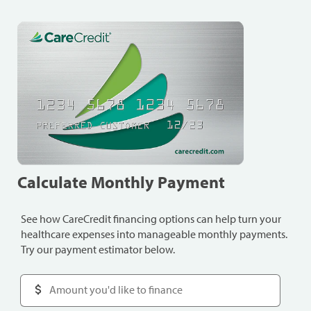
Calculate Monthly Payment
See how CareCredit financing options can help turn your
healthcare expenses into manageable monthly payments.
Try our payment estimator below.