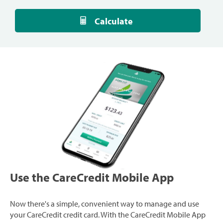
Calculate
Use the CareCredit Mobile App
Now there's a simple, convenient way to manage and use
your CareCredit credit card. With the CareCredit Mobile App