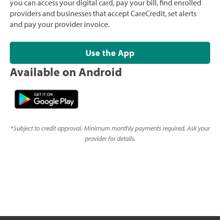
you can access your digital card, pay your bill, find enrolled
providers and businesses that accept CareCredit, set alerts
and pay your provider invoice.
Use the App
Available on Android
*
Subject to credit approval. Minimum monthly payments required. Ask your
provider for details.