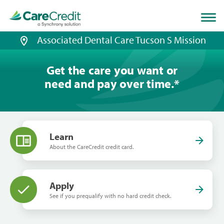
Home
page
loaded
Associated Dental Care Tucson S Mission
Get the care you want or
need and pay over time.
*
Learn
About the CareCredit credit card.
Apply
See if you prequalify with no hard credit check.