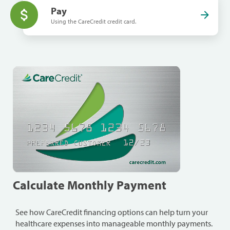
Pay
Using the CareCredit credit card.
Calculate Monthly Payment
See how CareCredit financing options can help turn your
healthcare expenses into manageable monthly payments.