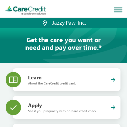
Home
page
loaded
Jazzy Paw, Inc.
Get the care you want or
need and pay over time.
*
Learn
About the CareCredit credit card.
Apply
See if you prequalify with no hard credit check.