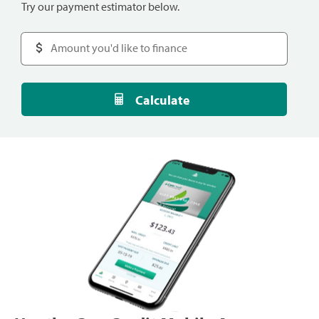
Try our payment estimator below.
Calculate