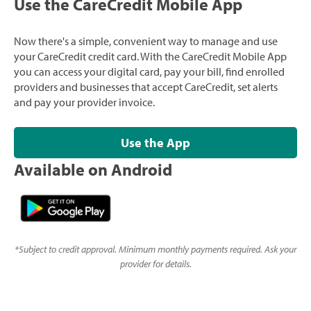
Use the CareCredit Mobile App
Now there's a simple, convenient way to manage and use
your CareCredit credit card. With the CareCredit Mobile App
you can access your digital card, pay your bill, find enrolled
providers and businesses that accept CareCredit, set alerts
and pay your provider invoice.
Use the App
Available on Android
*
Subject to credit approval. Minimum monthly payments required. Ask your
provider for details.