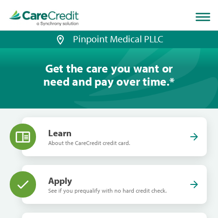
Home
page
loaded
Pinpoint Medical PLLC
Get the care you want or
need and pay over time.
*
Learn
About the CareCredit credit card.
Apply
See if you prequalify with no hard credit check.