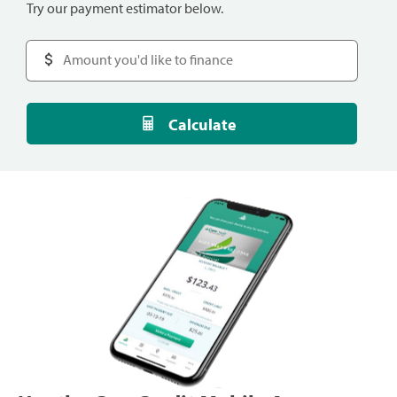
Try our payment estimator below.
Calculate