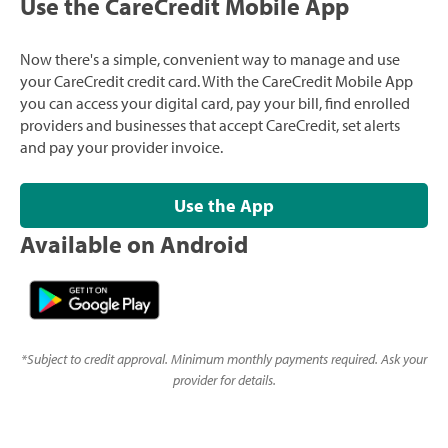
Use the CareCredit Mobile App
Now there's a simple, convenient way to manage and use
your CareCredit credit card. With the CareCredit Mobile App
you can access your digital card, pay your bill, find enrolled
providers and businesses that accept CareCredit, set alerts
and pay your provider invoice.
Use the App
Available on Android
*
Subject to credit approval. Minimum monthly payments required. Ask your
provider for details.