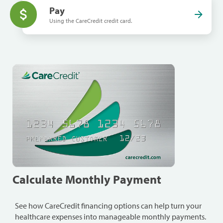
Pay
Using the CareCredit credit card.
Calculate Monthly Payment
See how CareCredit financing options can help turn your
healthcare expenses into manageable monthly payments.