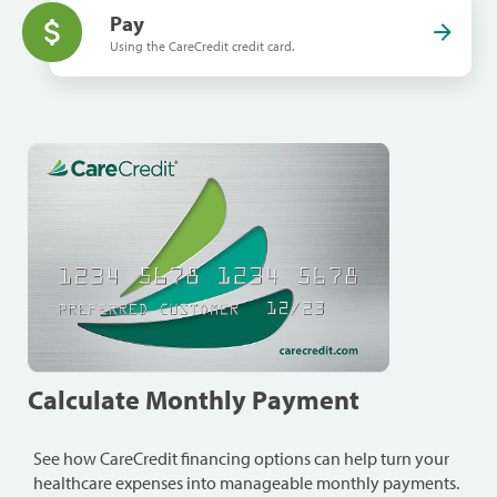
Pay
Using the CareCredit credit card.
Calculate Monthly Payment
See how CareCredit financing options can help turn your
healthcare expenses into manageable monthly payments.