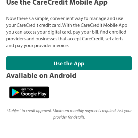
Use the CareCredit Mobile App
Now there's a simple, convenient way to manage and use
your CareCredit credit card. With the CareCredit Mobile App
you can access your digital card, pay your bill, find enrolled
providers and businesses that accept CareCredit, set alerts
and pay your provider invoice.
Use the App
Available on Android
*
Subject to credit approval. Minimum monthly payments required. Ask your
provider for details.