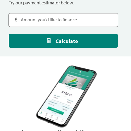
Try our payment estimator below.
Calculate