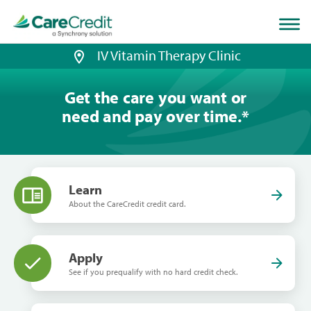
Home
page
loaded
IV Vitamin Therapy Clinic
Get the care you want or
need and pay over time.
*
Learn
About the CareCredit credit card.
Apply
See if you prequalify with no hard credit check.