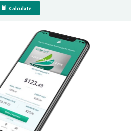
Calculate