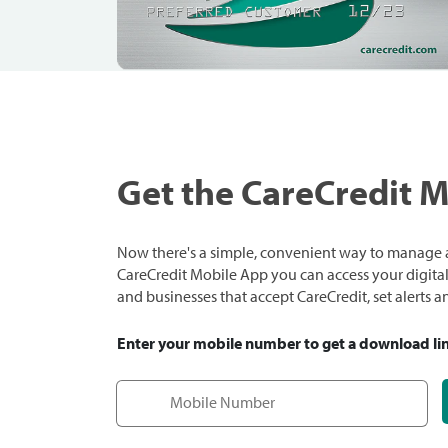
Get the CareCredit 
Now there's a simple, convenient way to manage a
CareCredit Mobile App you can access your digital c
and businesses that accept CareCredit, set alerts 
Enter your mobile number to get a download li