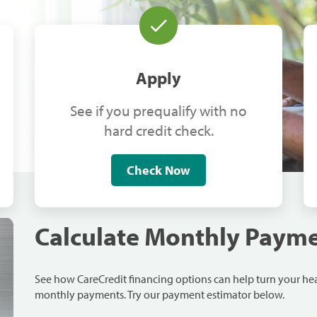
Apply
See if you prequalify with no
hard credit check.
Check Now
Calculate Monthly Paym
See how CareCredit financing options can help turn your h
monthly payments. Try our payment estimator below.