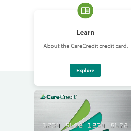
Learn
About the CareCredit credit card.
Explore