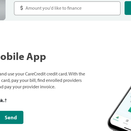
Mobile App
nd use your CareCredit credit card. With the
ard, pay your bill, find enrolled providers
and pay your provider invoice.
nk.
†
Send