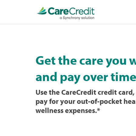
Home
page
loaded
Get the care you 
and pay over time
Use the CareCredit credit card, 
pay for your out-of-pocket hea
wellness expenses.
*