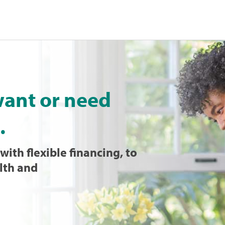
want or need
.
with flexible financing, to
lth and