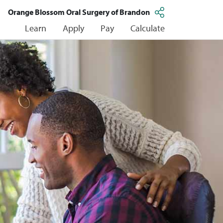
Orange Blossom Oral Surgery of Brandon
Learn
Apply
Pay
Calculate