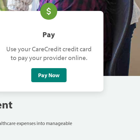
Pay
Use your CareCredit credit card
to pay your provider online.
Pay Now
ent
ealthcare expenses into manageable