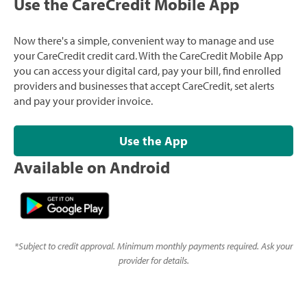
Use the CareCredit Mobile App
Now there's a simple, convenient way to manage and use
your CareCredit credit card. With the CareCredit Mobile App
you can access your digital card, pay your bill, find enrolled
providers and businesses that accept CareCredit, set alerts
and pay your provider invoice.
Use the App
Available on Android
*
Subject to credit approval. Minimum monthly payments required. Ask your
provider for details.