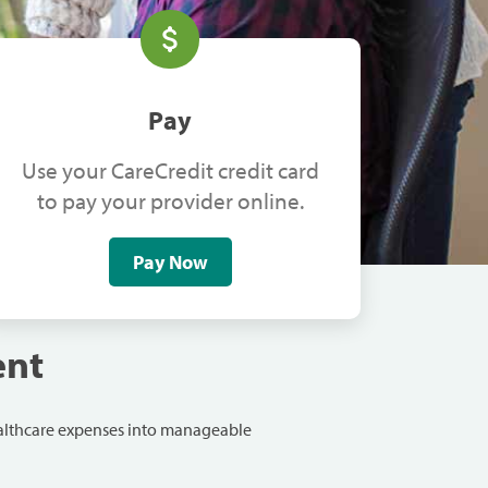
Pay
Use your CareCredit credit card
to pay your provider online.
Pay Now
ent
ealthcare expenses into manageable