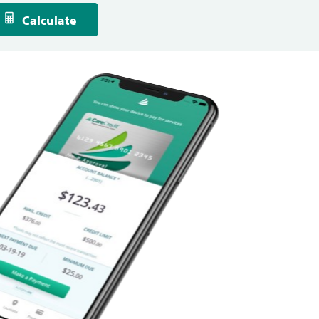
Calculate