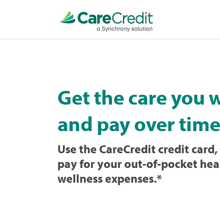
Home
page
loaded
Get the care you 
and pay over time
Use the CareCredit credit card, 
pay for your out-of-pocket hea
wellness expenses.
*