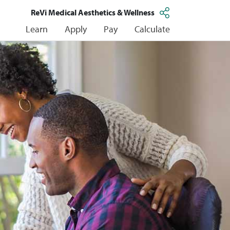
ReVi Medical Aesthetics & Wellness
Learn
Apply
Pay
Calculate