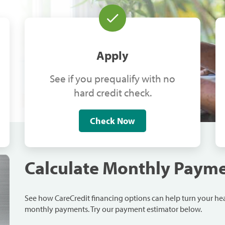
Apply
See if you prequalify with no
hard credit check.
Check Now
Calculate Monthly Paym
See how CareCredit financing options can help turn your h
monthly payments. Try our payment estimator below.