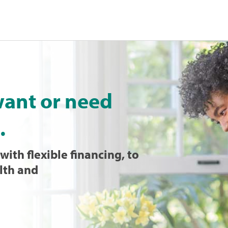
want or need
.
with flexible financing, to
lth and