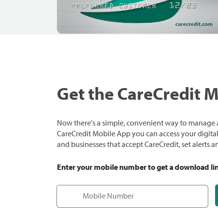
Get the CareCredit 
Now there's a simple, convenient way to manage a
CareCredit Mobile App you can access your digital c
and businesses that accept CareCredit, set alerts 
Enter your mobile number to get a download li