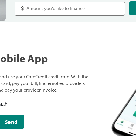
Mobile App
nd use your CareCredit credit card. With the
ard, pay your bill, find enrolled providers
and pay your provider invoice.
nk.
†
Send