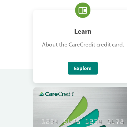
Learn
About the CareCredit credit card.
Explore