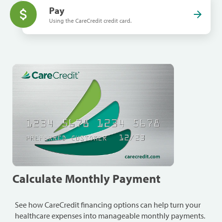
Pay
Using the CareCredit credit card.
Calculate Monthly Payment
See how CareCredit financing options can help turn your
healthcare expenses into manageable monthly payments.