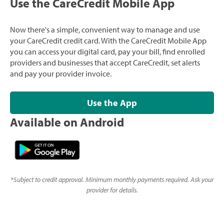
Use the CareCredit Mobile App
Now there's a simple, convenient way to manage and use
your CareCredit credit card. With the CareCredit Mobile App
you can access your digital card, pay your bill, find enrolled
providers and businesses that accept CareCredit, set alerts
and pay your provider invoice.
Use the App
Available on Android
*
Subject to credit approval. Minimum monthly payments required. Ask your
provider for details.