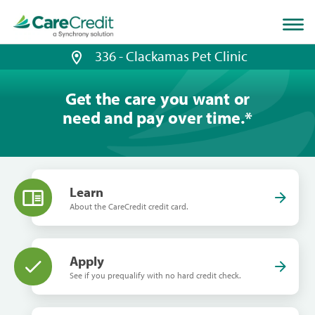
Home
page
loaded
336 - Clackamas Pet Clinic
Get the care you want or
need and pay over time.
*
Learn
About the CareCredit credit card.
Apply
See if you prequalify with no hard credit check.