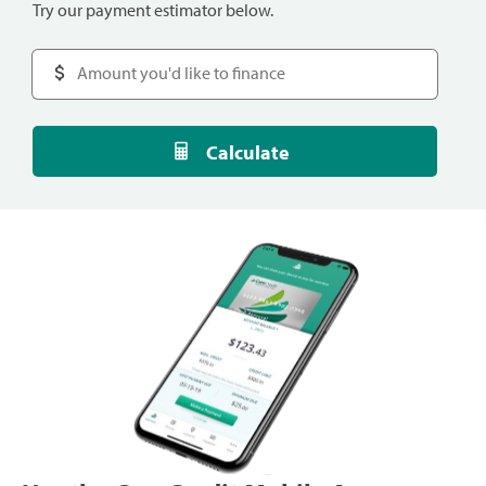
Try our payment estimator below.
Calculate