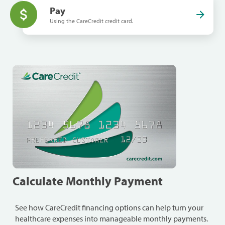
Pay
Using the CareCredit credit card.
Calculate Monthly Payment
See how CareCredit financing options can help turn your
healthcare expenses into manageable monthly payments.