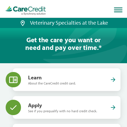
Home
page
loaded
Veterinary Specialties at the Lake
Get the care you want or
need and pay over time.
*
Learn
About the CareCredit credit card.
Apply
See if you prequalify with no hard credit check.