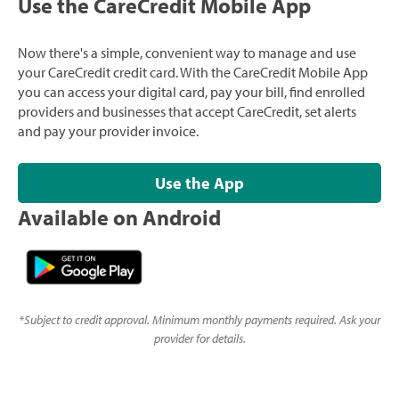
Use the CareCredit Mobile App
Now there's a simple, convenient way to manage and use
your CareCredit credit card. With the CareCredit Mobile App
you can access your digital card, pay your bill, find enrolled
providers and businesses that accept CareCredit, set alerts
and pay your provider invoice.
Use the App
Available on Android
*
Subject to credit approval. Minimum monthly payments required. Ask your
provider for details.