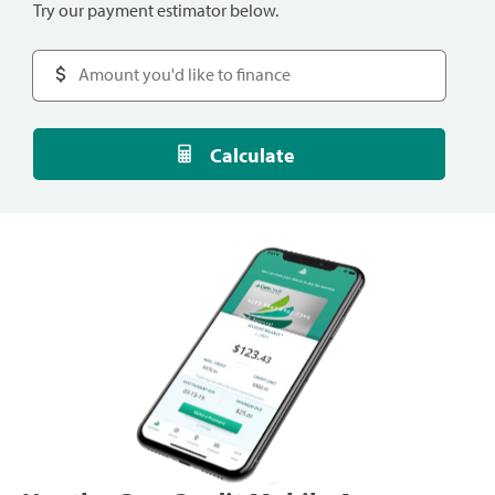
Try our payment estimator below.
Calculate