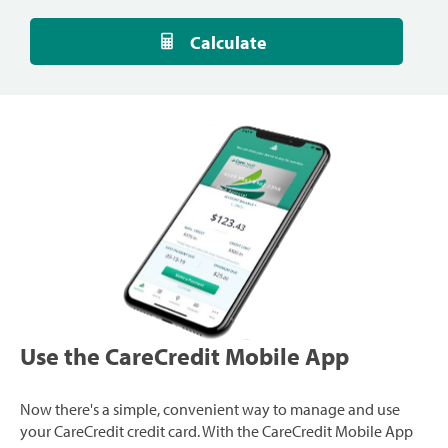
Calculate
Use the CareCredit Mobile App
Now there's a simple, convenient way to manage and use
your CareCredit credit card. With the CareCredit Mobile App