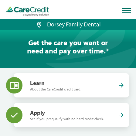
Home
page
loaded
Dorsey Family Dental
Get the care you want or
need and pay over time.
*
Learn
About the CareCredit credit card.
Apply
See if you prequalify with no hard credit check.