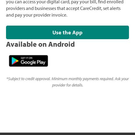
you can access your digital card, pay your bill, find enrolled
providers and businesses that accept CareCredit, set alerts
and pay your provider invoice.
Use the App
Available on Android
*
Subject to credit approval. Minimum monthly payments required. Ask your
provider for details.