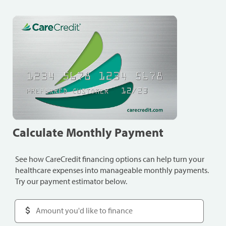
Calculate Monthly Payment
See how CareCredit financing options can help turn your
healthcare expenses into manageable monthly payments.
Try our payment estimator below.