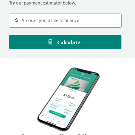
Try our payment estimator below.
Calculate