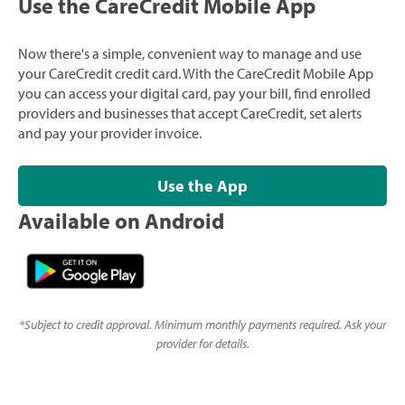
Use the CareCredit Mobile App
Now there's a simple, convenient way to manage and use
your CareCredit credit card. With the CareCredit Mobile App
you can access your digital card, pay your bill, find enrolled
providers and businesses that accept CareCredit, set alerts
and pay your provider invoice.
Use the App
Available on Android
*
Subject to credit approval. Minimum monthly payments required. Ask your
provider for details.