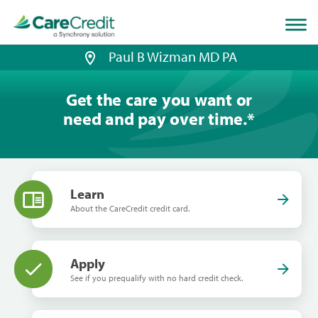
Home
page
loaded
Paul B Wizman MD PA
Get the care you want or
need and pay over time.
*
Learn
About the CareCredit credit card.
Apply
See if you prequalify with no hard credit check.