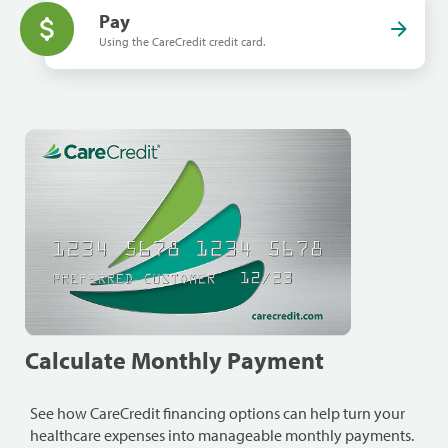
Pay
Using the CareCredit credit card.
Calculate Monthly Payment
See how CareCredit financing options can help turn your
healthcare expenses into manageable monthly payments.