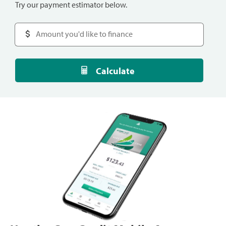
Try our payment estimator below.
Calculate