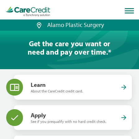
Home
page
loaded
Alamo Plastic Surgery
Get the care you want or
need and pay over time.
*
Learn
About the CareCredit credit card.
Apply
See if you prequalify with no hard credit check.