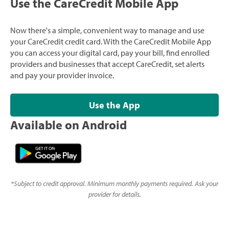
Use the CareCredit Mobile App
Now there's a simple, convenient way to manage and use
your CareCredit credit card. With the CareCredit Mobile App
you can access your digital card, pay your bill, find enrolled
providers and businesses that accept CareCredit, set alerts
and pay your provider invoice.
Use the App
Available on Android
*
Subject to credit approval. Minimum monthly payments required. Ask your
provider for details.