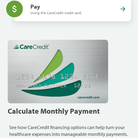
Pay
Using the CareCredit credit card.
Calculate Monthly Payment
See how CareCredit financing options can help turn your
healthcare expenses into manageable monthly payments.