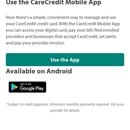
Use the CareCredit Mobile App
Now there's a simple, convenient way to manage and use
your CareCredit credit card. With the CareCredit Mobile App
you can access your digital card, pay your bill, find enrolled
providers and businesses that accept CareCredit, set alerts
and pay your provider invoice.
Use the App
Available on Android
*
Subject to credit approval. Minimum monthly payments required. Ask your
provider for details.