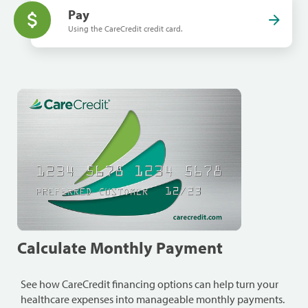
Pay
Using the CareCredit credit card.
Calculate Monthly Payment
See how CareCredit financing options can help turn your
healthcare expenses into manageable monthly payments.