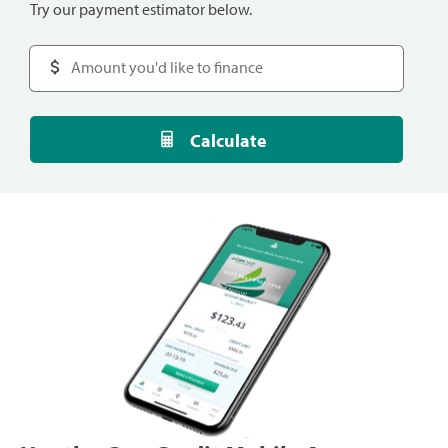
Try our payment estimator below.
Calculate