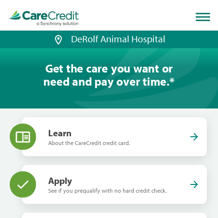
Home
page
loaded
DeRolf Animal Hospital
Get the care you want or
need and pay over time.
*
Learn
About the CareCredit credit card.
Apply
See if you prequalify with no hard credit check.