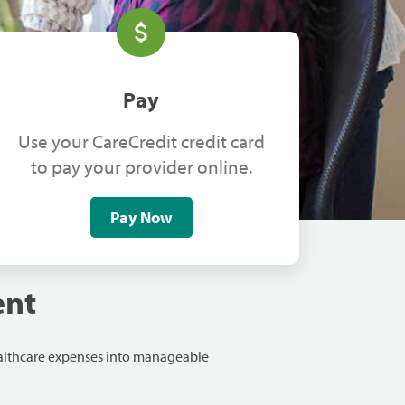
Pay
Use your CareCredit credit card
to pay your provider online.
Pay Now
ent
ealthcare expenses into manageable