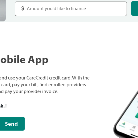
Mobile App
nd use your CareCredit credit card. With the
ard, pay your bill, find enrolled providers
and pay your provider invoice.
nk.
†
Send