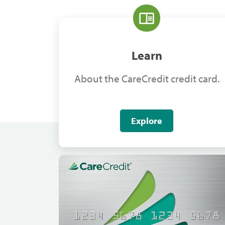
Learn
About the CareCredit credit card.
Explore