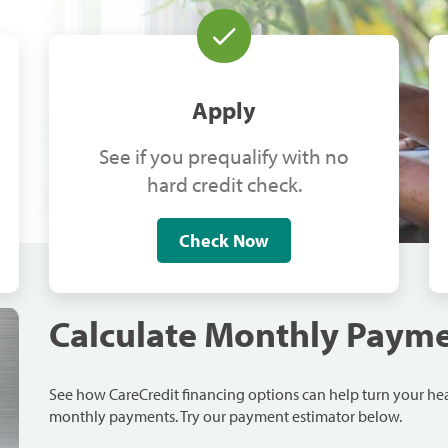
Apply
See if you prequalify with no
hard credit check.
Check Now
Calculate Monthly Paym
See how CareCredit financing options can help turn your h
monthly payments. Try our payment estimator below.