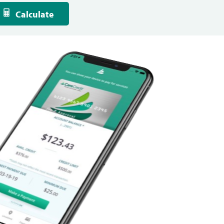
Calculate