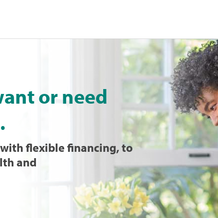
want or need
.
with flexible financing, to
lth and