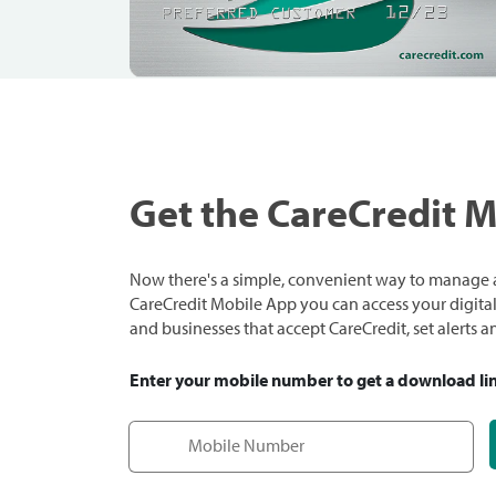
Get the CareCredit 
Now there's a simple, convenient way to manage a
CareCredit Mobile App you can access your digital c
and businesses that accept CareCredit, set alerts 
Enter your mobile number to get a download li