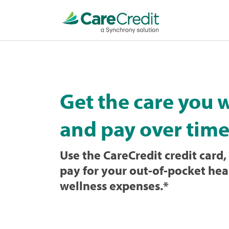
Home
page
loaded
Get the care you 
and pay over time
Use the CareCredit credit card, 
pay for your out-of-pocket hea
wellness expenses.
*