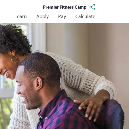
Premier Fitness Camp
Learn
Apply
Pay
Calculate