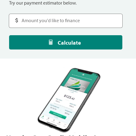
Try our payment estimator below.
Calculate