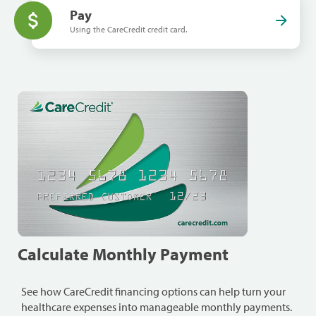
Pay
Using the CareCredit credit card.
Calculate Monthly Payment
See how CareCredit financing options can help turn your
healthcare expenses into manageable monthly payments.