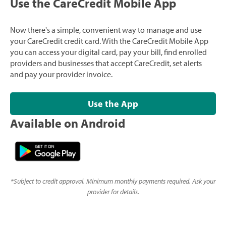
Use the CareCredit Mobile App
Now there's a simple, convenient way to manage and use
your CareCredit credit card. With the CareCredit Mobile App
you can access your digital card, pay your bill, find enrolled
providers and businesses that accept CareCredit, set alerts
and pay your provider invoice.
Use the App
Available on Android
*
Subject to credit approval. Minimum monthly payments required. Ask your
provider for details.