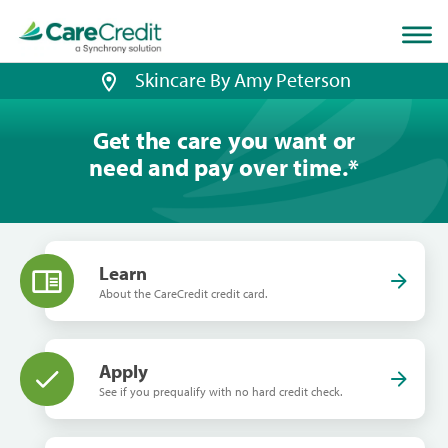
Home
page
loaded
Skincare By Amy Peterson
Get the care you want or
need and pay over time.
*
Learn
About the CareCredit credit card.
Apply
See if you prequalify with no hard credit check.