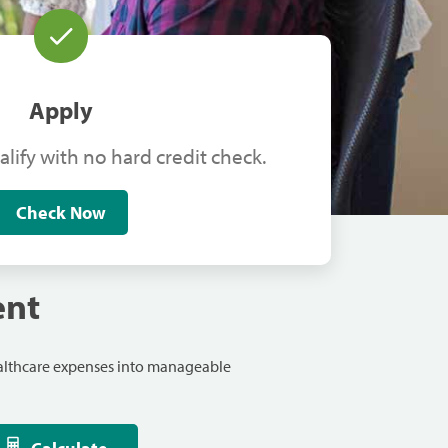
Apply
alify with no hard credit check.
Check Now
ent
ealthcare expenses into manageable