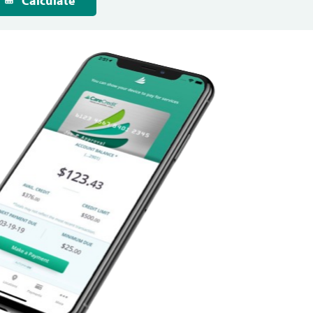
Calculate