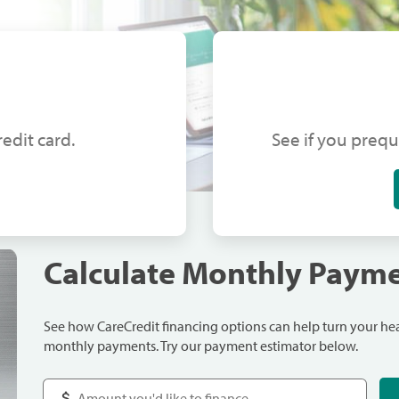
edit card.
See if you prequ
Calculate Monthly Paym
See how CareCredit financing options can help turn your h
monthly payments. Try our payment estimator below.