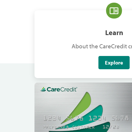
Learn
About the CareCredit cr
Explore