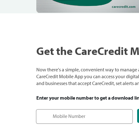
Get the CareCredit 
Now there's a simple, convenient way to manage a
CareCredit Mobile App you can access your digital c
and businesses that accept CareCredit, set alerts 
Enter your mobile number to get a download li