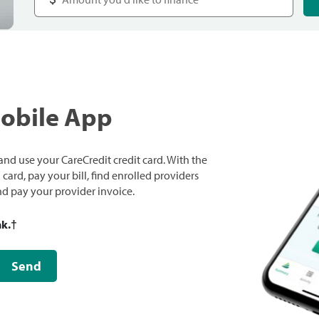
Mobile App
nd use your CareCredit credit card. With the
ard, pay your bill, find enrolled providers
and pay your provider invoice.
nk.
†
Send