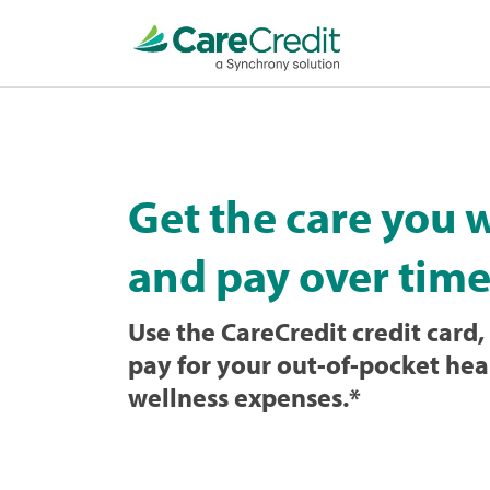
Home
page
loaded
Get the care you 
and pay over time
Use the CareCredit credit card, 
pay for your out-of-pocket hea
wellness expenses.
*