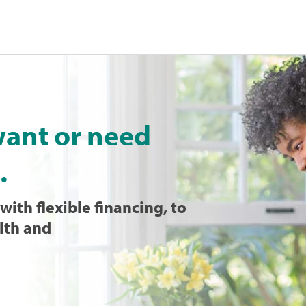
want or need
.
with flexible financing, to
lth and