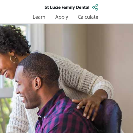
St Lucie Family Dental
Learn
Apply
Calculate