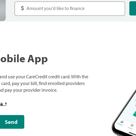
Mobile App
nd use your CareCredit credit card. With the
ard, pay your bill, find enrolled providers
and pay your provider invoice.
nk.
†
Send