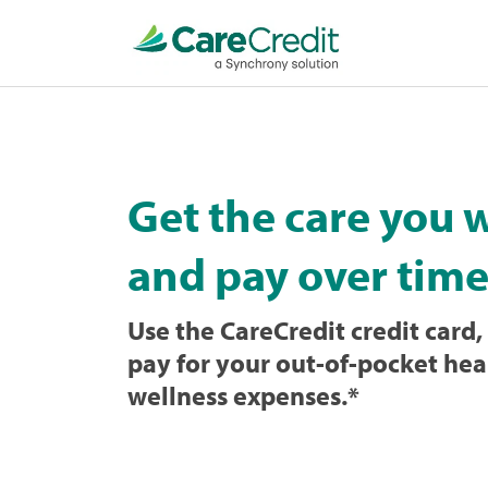
Home
page
loaded
Get the care you 
and pay over time
Use the CareCredit credit card, 
pay for your out-of-pocket hea
wellness expenses.
*