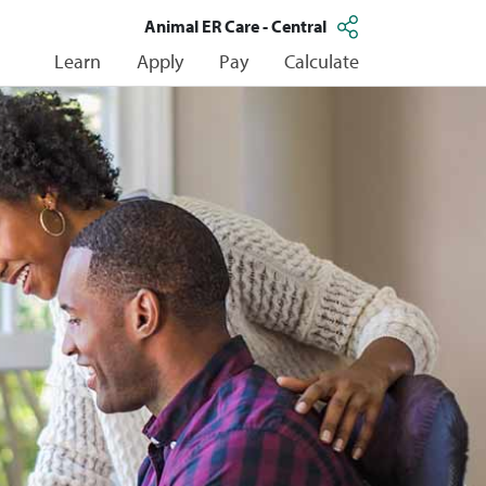
Animal ER Care - Central
Learn
Apply
Pay
Calculate