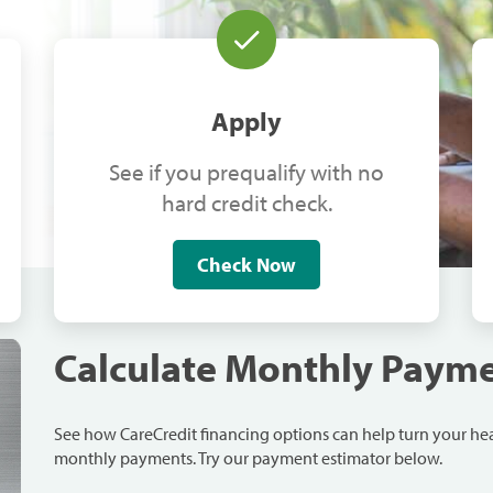
Apply
See if you prequalify with no
hard credit check.
Check Now
Calculate Monthly Paym
See how CareCredit financing options can help turn your h
monthly payments. Try our payment estimator below.