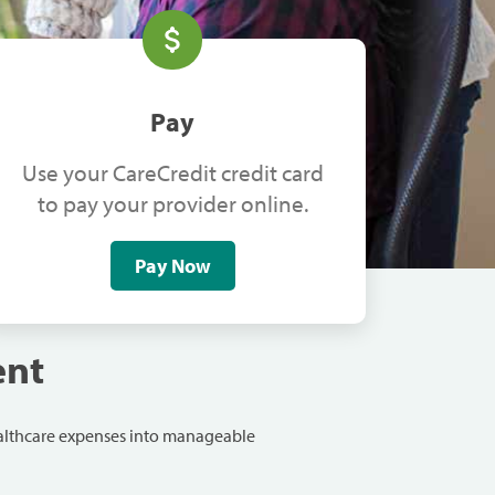
Pay
Use your CareCredit credit card
to pay your provider online.
Pay Now
ent
ealthcare expenses into manageable