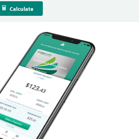
Calculate