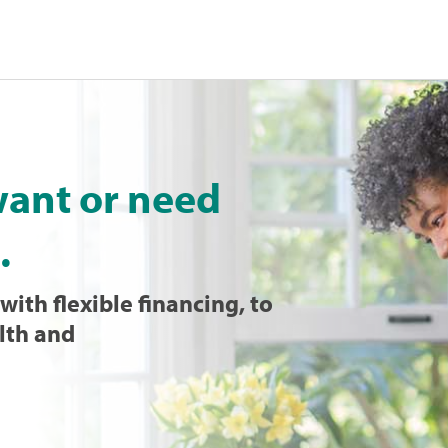
want or need
.
with flexible financing, to
lth and