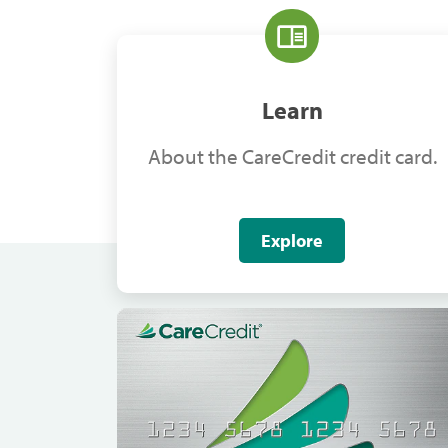
Learn
About the CareCredit credit card.
Explore