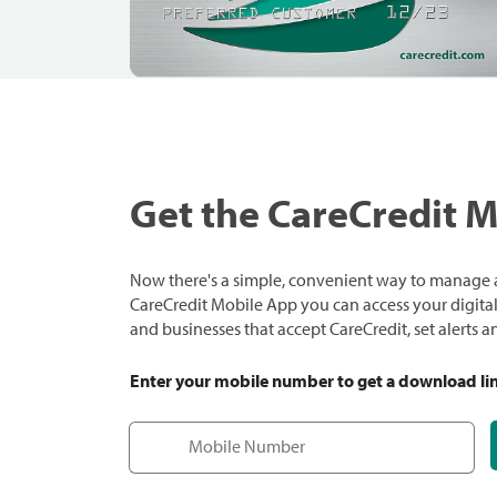
Get the CareCredit 
Now there's a simple, convenient way to manage a
CareCredit Mobile App you can access your digital c
and businesses that accept CareCredit, set alerts 
Enter your mobile number to get a download li