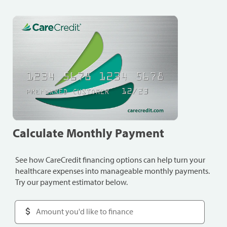
Calculate Monthly Payment
See how CareCredit financing options can help turn your
healthcare expenses into manageable monthly payments.
Try our payment estimator below.