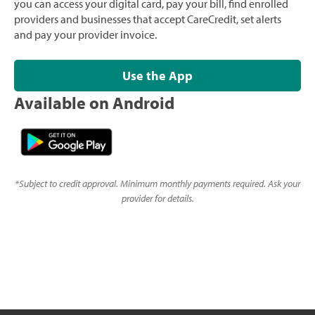
you can access your digital card, pay your bill, find enrolled
providers and businesses that accept CareCredit, set alerts
and pay your provider invoice.
Use the App
Available on Android
*
Subject to credit approval. Minimum monthly payments required. Ask your
provider for details.