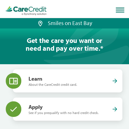
Home
page
loaded
Smiles on East Bay
Get the care you want or
need and pay over time.
*
Learn
About the CareCredit credit card.
Apply
See if you prequalify with no hard credit check.