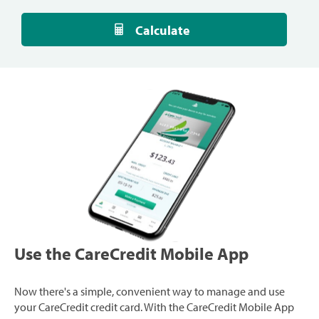
Calculate
Use the CareCredit Mobile App
Now there's a simple, convenient way to manage and use
your CareCredit credit card. With the CareCredit Mobile App