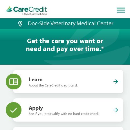
Home
page
loaded
Doc-Side Veterinary Medical Center
Get the care you want or
need and pay over time.
*
Learn
About the CareCredit credit card.
Apply
See if you prequalify with no hard credit check.