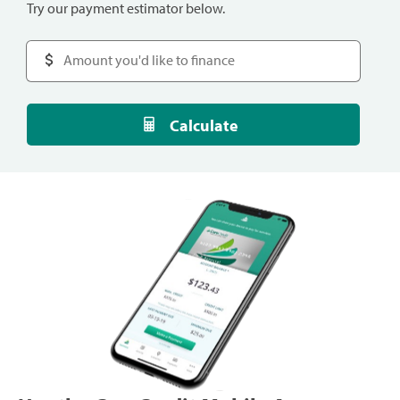
Try our payment estimator below.
Calculate