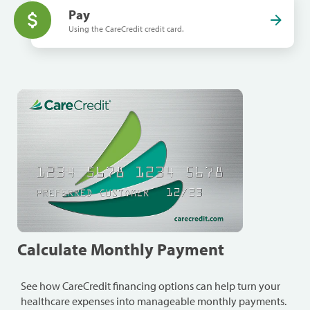
Pay
Using the CareCredit credit card.
Calculate Monthly Payment
See how CareCredit financing options can help turn your
healthcare expenses into manageable monthly payments.