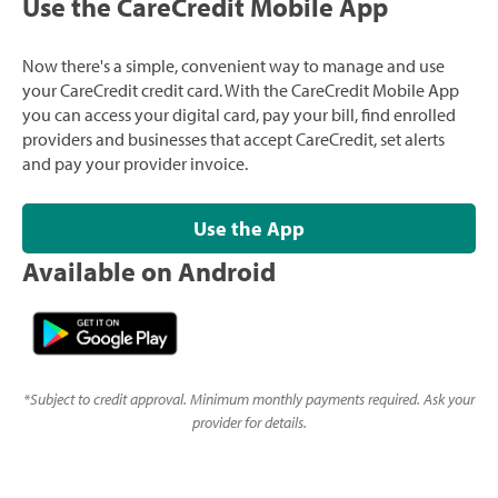
Use the CareCredit Mobile App
Now there's a simple, convenient way to manage and use
your CareCredit credit card. With the CareCredit Mobile App
you can access your digital card, pay your bill, find enrolled
providers and businesses that accept CareCredit, set alerts
and pay your provider invoice.
Use the App
Available on Android
*
Subject to credit approval. Minimum monthly payments required. Ask your
provider for details.