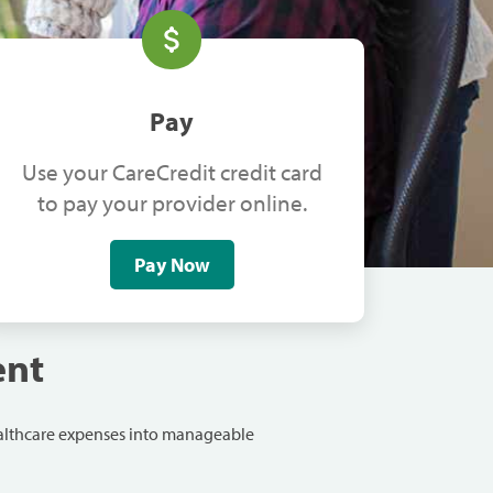
Pay
Use your CareCredit credit card
to pay your provider online.
Pay Now
ent
ealthcare expenses into manageable