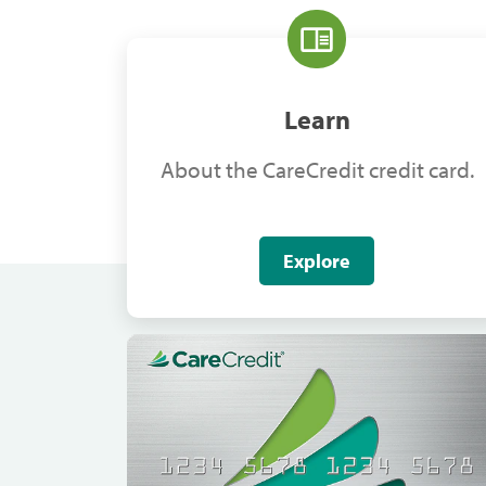
Learn
About the CareCredit credit card.
Explore