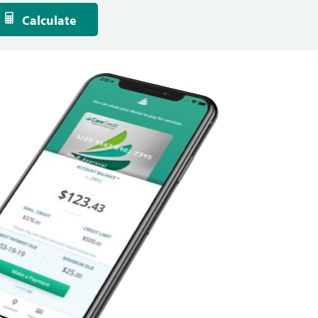
Calculate