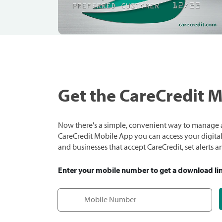
Get the CareCredit 
Now there's a simple, convenient way to manage a
CareCredit Mobile App you can access your digital c
and businesses that accept CareCredit, set alerts 
Enter your mobile number to get a download li