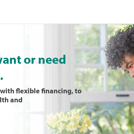
want or need
.
with flexible financing, to
lth and