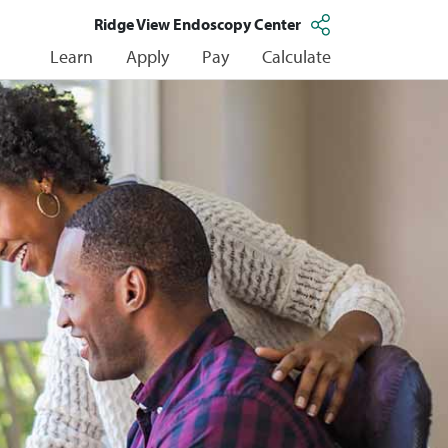
Ridge View Endoscopy Center
Learn
Apply
Pay
Calculate