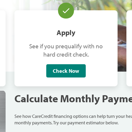
Apply
See if you prequalify with no
hard credit check.
Check Now
Calculate Monthly Paym
See how CareCredit financing options can help turn your h
monthly payments. Try our payment estimator below.