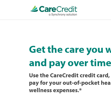
Home
page
loaded
Get the care you 
and pay over time
Use the CareCredit credit card, 
pay for your out-of-pocket hea
wellness expenses.
*