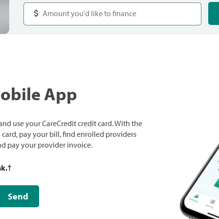
Mobile App
nd use your CareCredit credit card. With the
ard, pay your bill, find enrolled providers
and pay your provider invoice.
nk.
†
Send