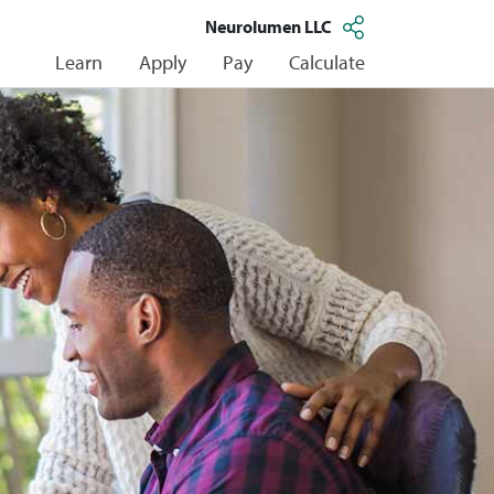
Neurolumen LLC
Learn
Apply
Pay
Calculate