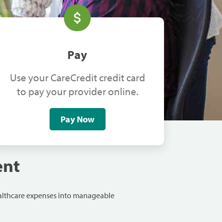
Pay
Use your CareCredit credit card
to pay your provider online.
Pay Now
ent
ealthcare expenses into manageable