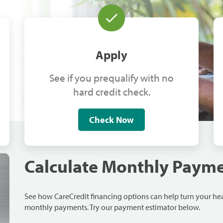
Apply
See if you prequalify with no
hard credit check.
Check Now
Calculate Monthly Paym
See how CareCredit financing options can help turn your h
monthly payments. Try our payment estimator below.