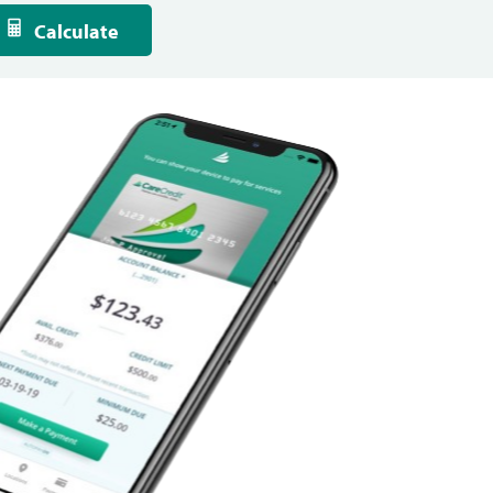
Calculate