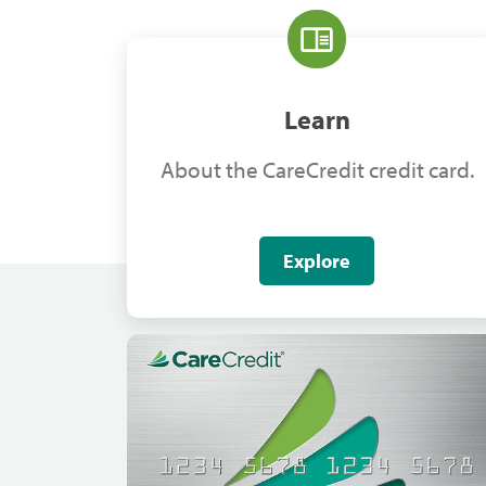
Learn
About the CareCredit credit card.
Explore