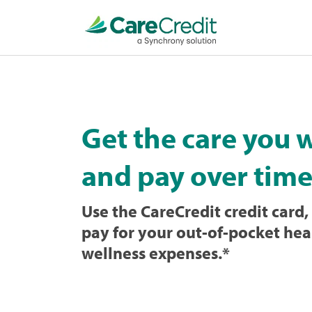
Home
page
loaded
Get the care you 
and pay over time
Use the CareCredit credit card, 
pay for your out-of-pocket hea
wellness expenses.
*