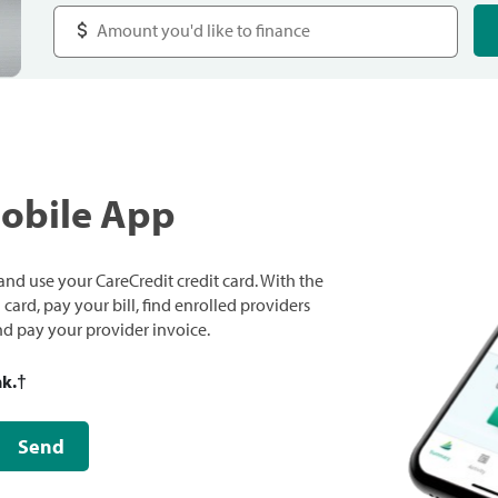
Mobile App
nd use your CareCredit credit card. With the
ard, pay your bill, find enrolled providers
and pay your provider invoice.
nk.
†
Send