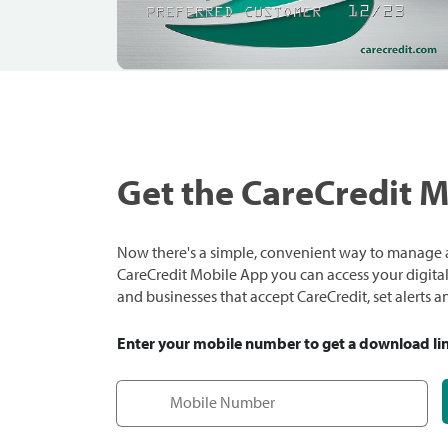
Get the CareCredit 
Now there's a simple, convenient way to manage a
CareCredit Mobile App you can access your digital c
and businesses that accept CareCredit, set alerts 
Enter your mobile number to get a download li