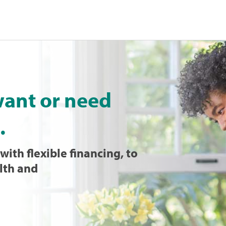
want or need
.
with flexible financing, to
lth and