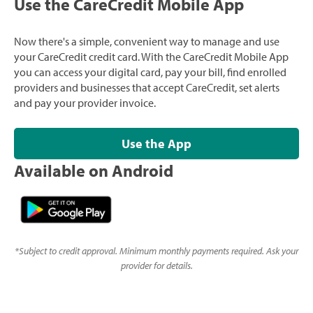
Use the CareCredit Mobile App
Now there's a simple, convenient way to manage and use
your CareCredit credit card. With the CareCredit Mobile App
you can access your digital card, pay your bill, find enrolled
providers and businesses that accept CareCredit, set alerts
and pay your provider invoice.
Use the App
Available on Android
*
Subject to credit approval. Minimum monthly payments required. Ask your
provider for details.