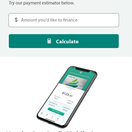
Try our payment estimator below.
Calculate