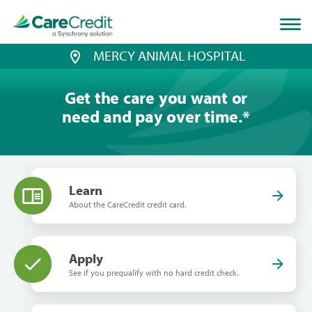
Home
page
loaded
MERCY ANIMAL HOSPITAL
Get the care you want or
need and pay over time.
*
Learn
About the CareCredit credit card.
Apply
See if you prequalify with no hard credit check.