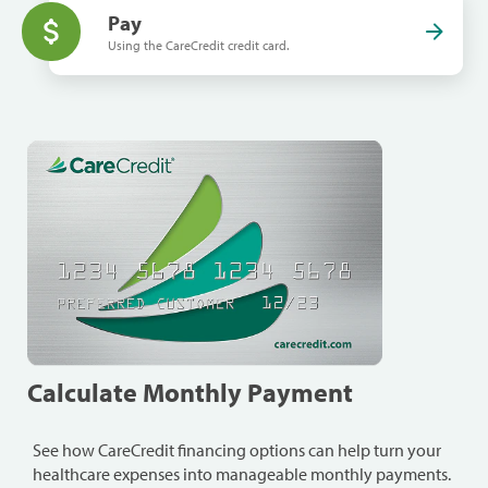
Pay
Using the CareCredit credit card.
Calculate Monthly Payment
See how CareCredit financing options can help turn your
healthcare expenses into manageable monthly payments.