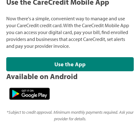
Use the CareCredit Mobile App
Now there's a simple, convenient way to manage and use
your CareCredit credit card. With the CareCredit Mobile App
you can access your digital card, pay your bill, find enrolled
providers and businesses that accept CareCredit, set alerts
and pay your provider invoice.
Use the App
Available on Android
*
Subject to credit approval. Minimum monthly payments required. Ask your
provider for details.