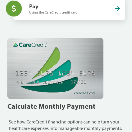
Pay
Using the CareCredit credit card.
Calculate Monthly Payment
See how CareCredit financing options can help turn your
healthcare expenses into manageable monthly payments.