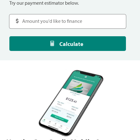
Try our payment estimator below.
Calculate