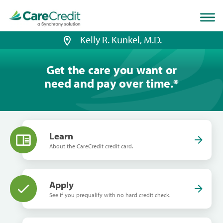
Home
page
loaded
Kelly R. Kunkel, M.D.
Get the care you want or
need and pay over time.
*
Learn
About the CareCredit credit card.
Apply
See if you prequalify with no hard credit check.