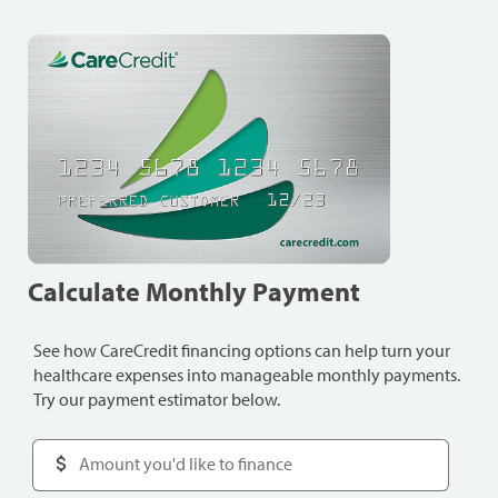
Calculate Monthly Payment
See how CareCredit financing options can help turn your
healthcare expenses into manageable monthly payments.
Try our payment estimator below.