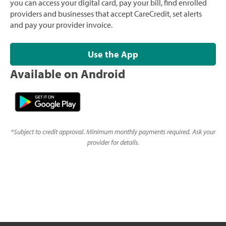
you can access your digital card, pay your bill, find enrolled
providers and businesses that accept CareCredit, set alerts
and pay your provider invoice.
Use the App
Available on Android
*
Subject to credit approval. Minimum monthly payments required. Ask your
provider for details.