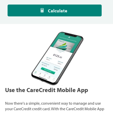
Calculate
Use the CareCredit Mobile App
Now there's a simple, convenient way to manage and use
your CareCredit credit card. With the CareCredit Mobile App