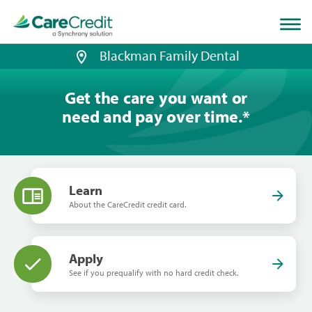
Home
page
loaded
Blackman Family Dental
Get the care you want or
need and pay over time.
*
Learn
About the CareCredit credit card.
Apply
See if you prequalify with no hard credit check.