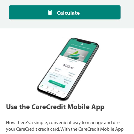
Calculate
Use the CareCredit Mobile App
Now there's a simple, convenient way to manage and use
your CareCredit credit card. With the CareCredit Mobile App