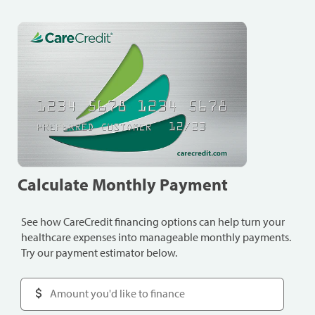
Calculate Monthly Payment
See how CareCredit financing options can help turn your
healthcare expenses into manageable monthly payments.
Try our payment estimator below.