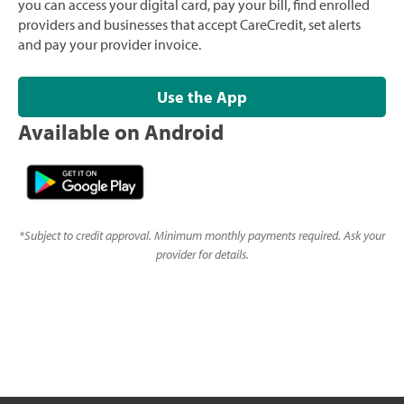
you can access your digital card, pay your bill, find enrolled
providers and businesses that accept CareCredit, set alerts
and pay your provider invoice.
Use the App
Available on Android
*
Subject to credit approval. Minimum monthly payments required. Ask your
provider for details.