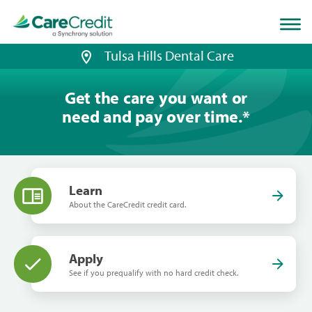
Home
page
loaded
Tulsa Hills Dental Care
Get the care you want or
need and pay over time.
*
Learn
About the CareCredit credit card.
Apply
See if you prequalify with no hard credit check.