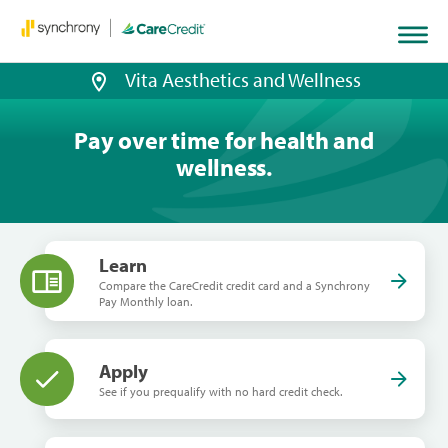
Vita Aesthetics and Wellness
Pay over time for health and
wellness.
Learn
Compare the CareCredit credit card and a Synchrony
Pay Monthly loan.
Apply
See if you prequalify with no hard credit check.