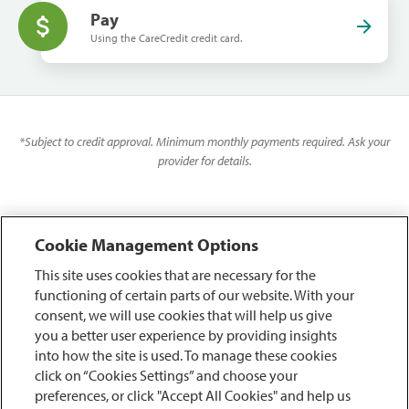
Pay
Using the CareCredit credit card.
*
Subject to credit approval. Minimum monthly payments required. Ask your
provider for details.
Cookie Management Options
This site uses cookies that are necessary for the
functioning of certain parts of our website. With your
consent, we will use cookies that will help us give
you a better user experience by providing insights
into how the site is used. To manage these cookies
click on “Cookies Settings” and choose your
preferences, or click "Accept All Cookies" and help us